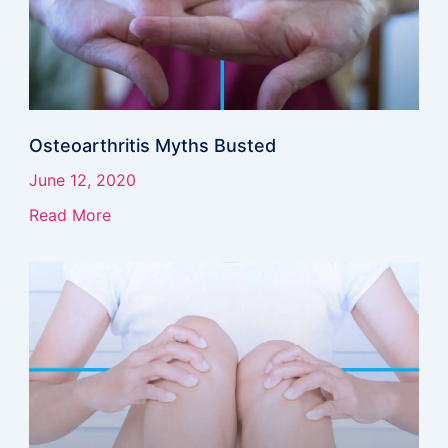
Osteoarthritis Myths Busted
June 12, 2020
Read More