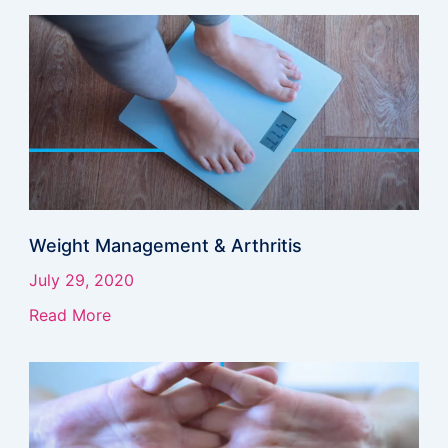
Weight Management & Arthritis
July 29, 2020
Read More