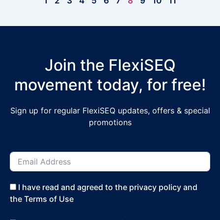
1
2
3
4
5
6
7
8
9
10
11
Join the FlexiSEQ
movement today, for free!
Sign up for regular FlexiSEQ updates, offers & special
promotions
I have read and agreed to the privacy policy and
the Terms of Use