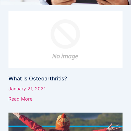
Page
Page
Page
Page
Page
Page
Page
Page
Page
Page
Page
What is Osteoarthritis?
January 21, 2021
Read More