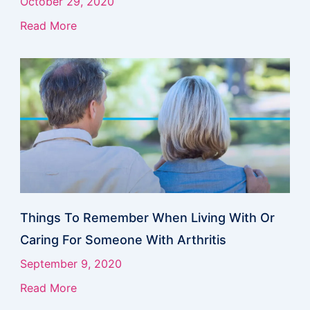
October 29, 2020
Read More
Things To Remember When Living With Or
Caring For Someone With Arthritis
September 9, 2020
Read More