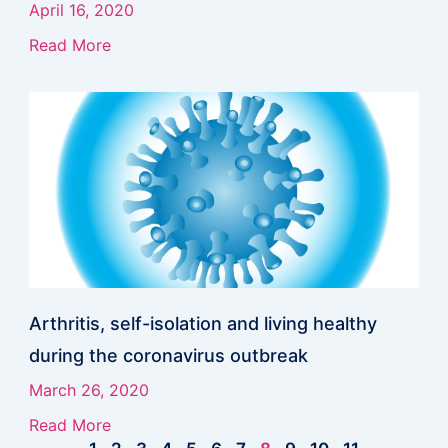
April 16, 2020
Read More
Arthritis, self-isolation and living healthy
during the coronavirus outbreak
March 26, 2020
Read More