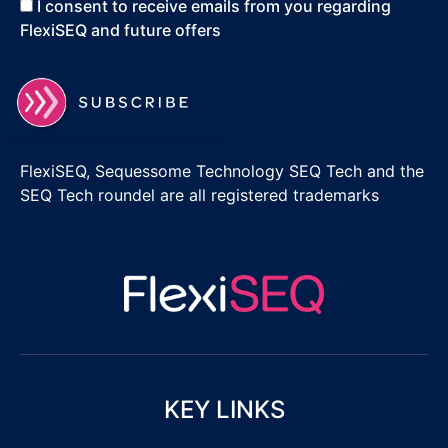
I consent to receive emails from you regarding
FlexiSEQ and future offers
FlexiSEQ, Sequessome Technology SEQ Tech and the
SEQ Tech roundel are all registered trademarks
KEY LINKS