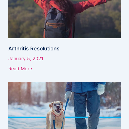
Arthritis Resolutions
January 5, 2021
Read More