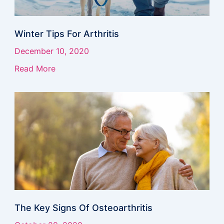
Winter Tips For Arthritis
December 10, 2020
Read More
The Key Signs Of Osteoarthritis