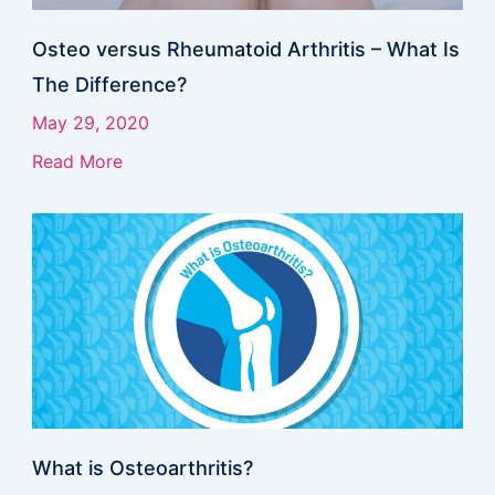
Osteo versus Rheumatoid Arthritis – What Is
The Difference?
May 29, 2020
Read More
What is Osteoarthritis?