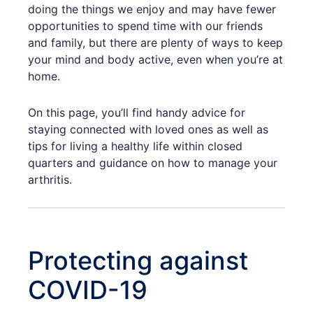
doing the things we enjoy and may have fewer
opportunities to spend time with our friends
and family, but there are plenty of ways to keep
your mind and body active, even when you’re at
home.
On this page, you’ll find handy advice for
staying connected with loved ones as well as
tips for living a healthy life within closed
quarters and guidance on how to manage your
arthritis.
Protecting against
COVID-19