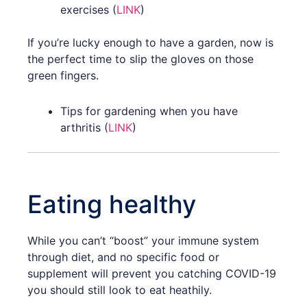
exercises (
LINK
)
If you’re lucky enough to have a garden, now is
the perfect time to slip the gloves on those
green fingers.
Tips for gardening when you have
arthritis (
LINK
)
Eating healthy
While you can’t “boost” your immune system
through diet, and no specific food or
supplement will prevent you catching COVID-19
you should still look to eat heathily.