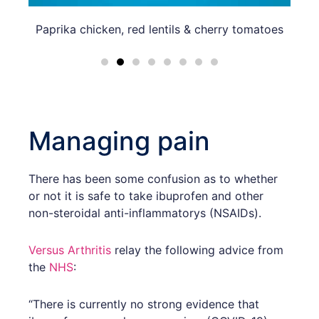
Paprika chicken, red lentils & cherry tomatoes
Bak
Managing pain
There has been some confusion as to whether
or not it is safe to take ibuprofen and other
non-steroidal anti-inflammatorys (NSAIDs).
Versus Arthritis
relay the following advice from
the
NHS
:
“There is currently no strong evidence that