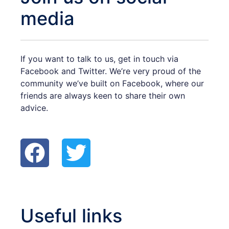
media
If you want to talk to us, get in touch via
Facebook and Twitter. We’re very proud of the
community we’ve built on Facebook, where our
friends are always keen to share their own
advice.
F
T
a
w
c
i
e
t
Useful links