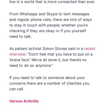
live in a world that is more connected than ever.
From Whatsapp and Skype to text messages
and regular phone calls, there are lots of ways
to stay in touch with people; whether you’re
checking if they are okay or if you yourself
need to talk.
As patient activist Simon Stones said in a
recent
interview
: “Don’t feel that you have to put on a
‘brave face’. We’ve all done it, but there’s no
need to do so anymore.”
If you need to talk to someone about your
concerns there are a number of charities you
can call.
Versus Arthritis