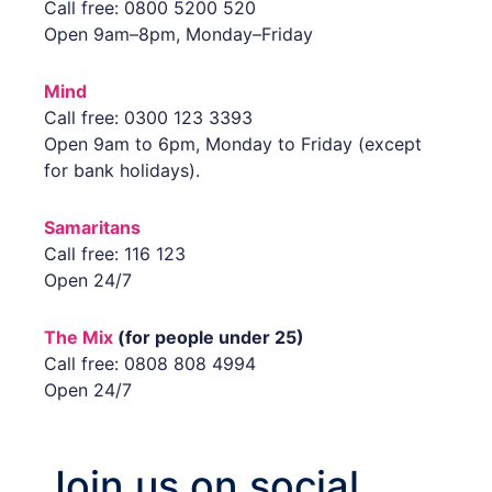
Call free: 0800 5200 520
Open 9am–8pm, Monday–Friday
Mind
Call free: 0300 123 3393
Open 9am to 6pm, Monday to Friday (except
for bank holidays).
Samaritans
Call free: 116 123
Open 24/7
The Mix
(for people under 25)
Call free: 0808 808 4994
Open 24/7
Join us on social