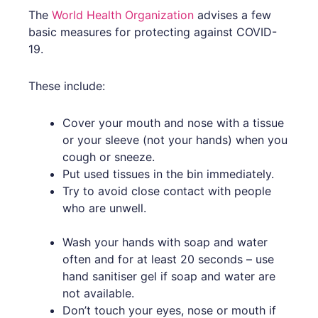
The
World Health Organization
advises a few
basic measures for protecting against COVID-
19.
These include:
Cover your mouth and nose with a tissue
or your sleeve (not your hands) when you
cough or sneeze.
Put used tissues in the bin immediately.
Try to avoid close contact with people
who are unwell.
Wash your hands with soap and water
often and for at least 20 seconds – use
hand sanitiser gel if soap and water are
not available.
Don’t touch your eyes, nose or mouth if