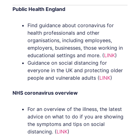
b
t
o
e
Public Health England
o
r
Find guidance about coronavirus for
health professionals and other
k
organisations, including employees,
employers, businesses, those working in
educational settings and more. (
LINK
)
Guidance on social distancing for
everyone in the UK and protecting older
people and vulnerable adults (
LINK
)
NHS coronavirus overview
For an overview of the illness, the latest
advice on what to do if you are showing
the symptoms and tips on social
distancing. (
LINK
)