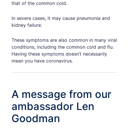
that of the common cold.
In severe cases, it may cause pneumonia and
kidney failure.
These symptoms are also common in many viral
conditions, including the common cold and flu.
Having these symptoms doesn’t necessarily
mean you have coronavirus.
A message from our
ambassador Len
Goodman