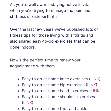
As you’re well aware, staying active is vital
when you’re trying to manage the pain and
stiffness of osteoarthritis.
Over the last few years we’ve published lots of
fitness tips for those living with arthritis and
also shared easy-to-do exercises that can be
done indoors.
Now’s the perfect time to renew your
acquaintance with them.
Easy to do at home knee exercises (
LINK
)
Easy to do at home hip exercises (
LINK
)
Easy to do at home hand exercises (
LINK
)
Easy to do at home shoulder exercises
(
LINK
)
Easy to do at home foot and ankle