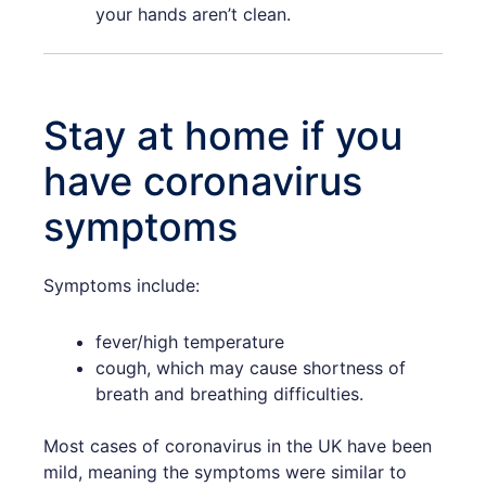
your hands aren’t clean.
Stay at home if you
have coronavirus
symptoms
Symptoms include:
fever/high temperature
cough, which may cause shortness of
breath and breathing difficulties.
Most cases of coronavirus in the UK have been
mild, meaning the symptoms were similar to