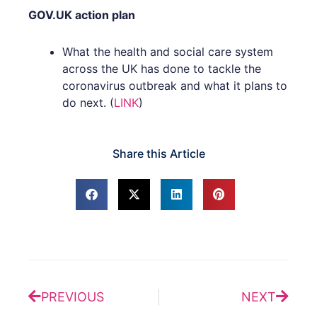
GOV.UK action plan
What the health and social care system
across the UK has done to tackle the
coronavirus outbreak and what it plans to
do next. (
LINK
)
Share this Article
Prev
Next
PREVIOUS
NEXT