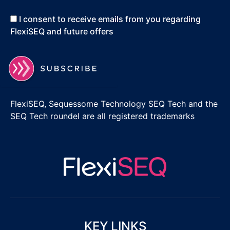
I consent to receive emails from you regarding
FlexiSEQ and future offers
FlexiSEQ, Sequessome Technology SEQ Tech and the
SEQ Tech roundel are all registered trademarks
KEY LINKS