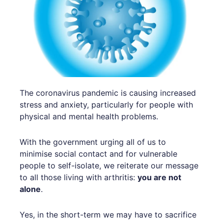
The coronavirus pandemic is causing increased
stress and anxiety, particularly for people with
physical and mental health problems.
With the government urging all of us to
minimise social contact and for vulnerable
people to self-isolate, we reiterate our message
to all those living with arthritis:
you are not
alone
.
Yes, in the short-term we may have to sacrifice