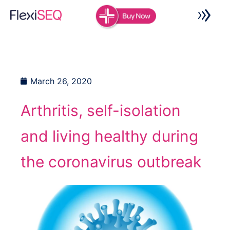
Skip
to
content
March 26, 2020
Arthritis, self-isolation
and living healthy during
the coronavirus outbreak