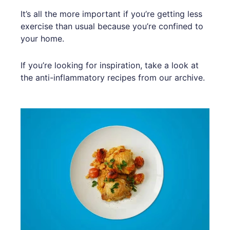
It’s all the more important if you’re getting less
exercise than usual because you’re confined to
your home.
If you’re looking for inspiration, take a look at
the anti-inflammatory recipes from our archive.