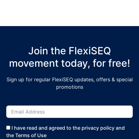
Join the FlexiSEQ
movement today, for free!
Sign up for regular FlexiSEQ updates, offers & special
promotions
I have read and agreed to the privacy policy and
the Terms of Use