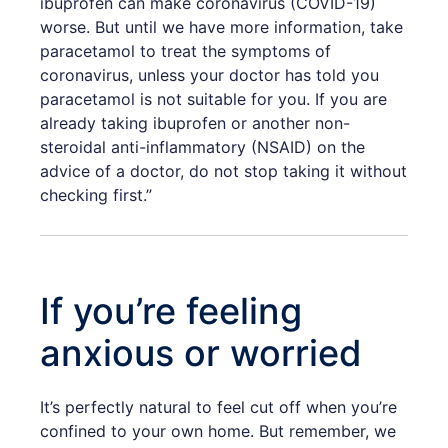
ibuprofen can make coronavirus (COVID-19)
worse. But until we have more information, take
paracetamol to treat the symptoms of
coronavirus, unless your doctor has told you
paracetamol is not suitable for you. If you are
already taking ibuprofen or another non-
steroidal anti-inflammatory (NSAID) on the
advice of a doctor, do not stop taking it without
checking first.”
If you’re feeling
anxious or worried
It’s perfectly natural to feel cut off when you’re
confined to your own home. But remember, we