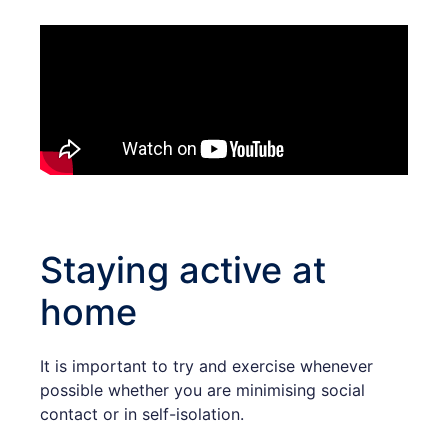
Staying active at
home
It is important to try and exercise whenever
possible whether you are minimising social
contact or in self-isolation.