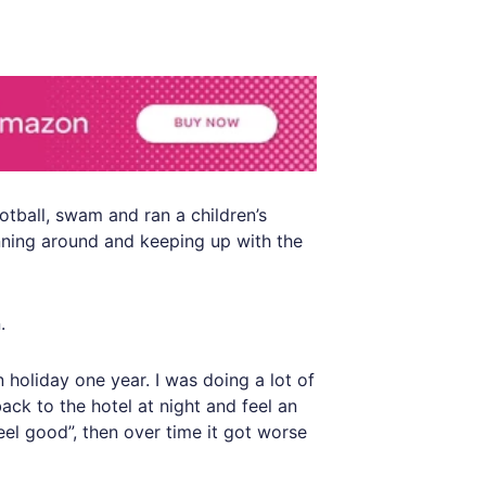
otball, swam and ran a children’s
unning around and keeping up with the
.
n holiday one year. I was doing a lot of
ack to the hotel at night and feel an
feel good”, then over time it got worse