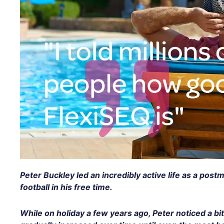
Peter Buckley led an incredibly active life as a post
football in his free time.
While on holiday a few years ago, Peter noticed a bit 