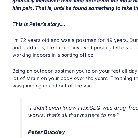
gradually increased over time until even the most 
him pain. That is, until he found something to take t
This is Peter’s story….
I’m 72 years old and was a postman for 49 years. Dur
and outdoors; the former involved posting letters doo
working indoors in a sorting office.
Being an outdoor postman you’re on your feet all day 
lot of strain on your body over the years. The thing t
was jumping in and out of the van.
“I didn’t even know FlexiSEQ was drug-free to
works, that’s all that matters to me.”
Peter Buckley