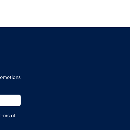
promotions
Terms of