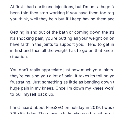
At first I had cortisone injections, but I’m not a huge 
been told they stop working if you have them too regu
you think, well they help but if I keep having them an
Getting in and out of the bath or coming down the sta
It’s shocking pain; you’re putting all your weight on o
have faith in the joints to support you. I tend to get
in first and then all the weight has to go on that knee 
situation.
You don’t really appreciate just how much your joints 
they’re causing you a lot of pain. It takes its toll on
frustrating. Just something as little as bending down
huge pain in my knees. Once I’m down my knees won’t
to pull myself back up.
I first heard about FlexiSEQ on holiday in 2019. I was
70th Birthday. There was a lady who used to sit next