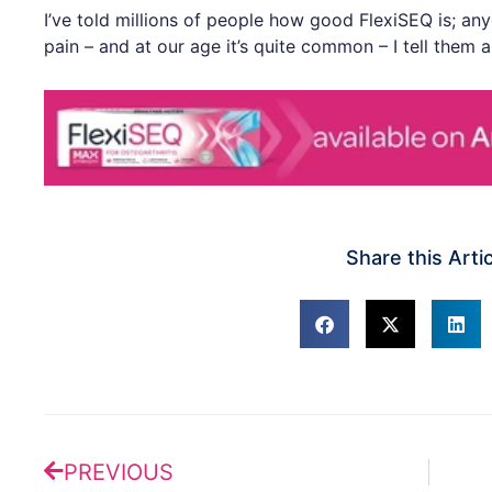
I’ve told millions of people how good FlexiSEQ is; an
pain – and at our age it’s quite common – I tell them al
Share this Arti
Prev
PREVIOUS