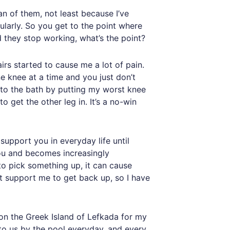
fan of them, not least because I’ve
larly. So you get to the point where
d they stop working, what’s the point?
irs started to cause me a lot of pain.
ne knee at a time and you just don’t
 into the bath by putting my worst knee
to get the other leg in. It’s a no-win
support you in everyday life until
 you and becomes increasingly
 to pick something up, it can cause
 support me to get back up, so I have
 on the Greek Island of Lefkada for my
 to us by the pool everyday, and every