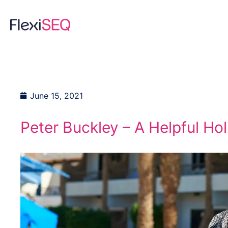
Skip
to
content
June 15, 2021
Peter Buckley – A Helpful Hol