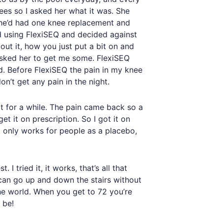
ees so I asked her what it was. She
. She’d had one knee replacement and
ed using FlexiSEQ and decided against
out it, how you just put a bit on and
 asked her to get me some. FlexiSEQ
ed. Before FlexiSEQ the pain in my knee
n’t get any pain in the night.
t for a while. The pain came back so a
t it on prescription. So I got it on
it only works for people as a placebo,
I tried it, it works, that’s all that
I can go up and down the stairs without
the world. When you get to 72 you’re
 be!