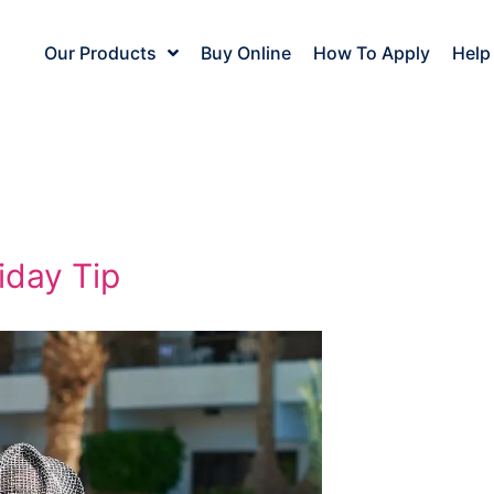
Our Products
Buy Online
How To Apply
Help
iday Tip