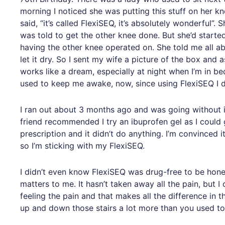
morning I noticed she was putting this stuff on her kn
said, “it’s called FlexiSEQ, it’s absolutely wonderful”
was told to get the other knee done. But she’d start
having the other knee operated on. She told me all ab
let it dry. So I sent my wife a picture of the box and
works like a dream, especially at night when I’m in b
used to keep me awake, now, since using FlexiSEQ I do
I ran out about 3 months ago and was going without i
friend recommended I try an ibuprofen gel as I could ge
prescription and it didn’t do anything. I’m convinced 
so I’m sticking with my FlexiSEQ.
I didn’t even know FlexiSEQ was drug-free to be honest. 
matters to me. It hasn’t taken away all the pain, but 
feeling the pain and that makes all the difference in 
up and down those stairs a lot more than you used to