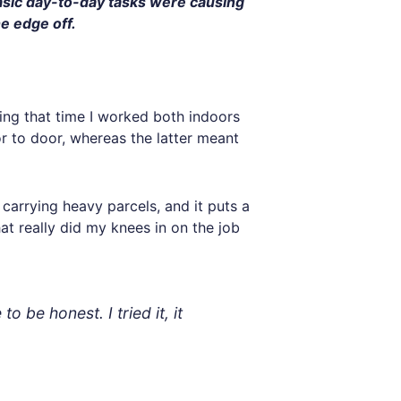
basic day-to-day tasks were causing
he edge off.
ing that time I worked both indoors
r to door, whereas the latter meant
carrying heavy parcels, and it puts a
hat really did my knees in on the job
 be honest. I tried it, it