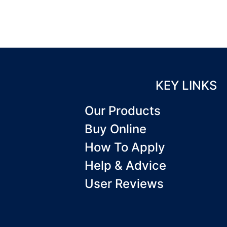
KEY LINKS
Our Products
Buy Online
How To Apply
Help & Advice
User Reviews