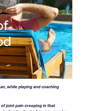
man, while playing and coaching
of joint pain creeping in that