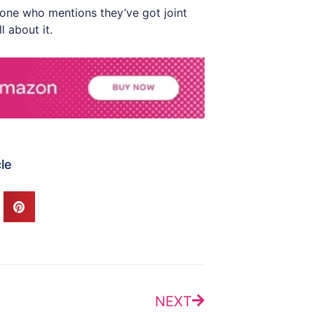
yone who mentions they’ve got joint
l about it.
cle
Next
NEXT