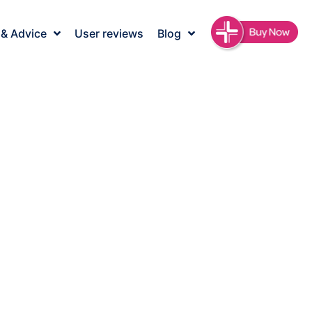
 & Advice
User reviews
Blog