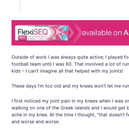
Outside of work I was always quite active; I played fo
football team until I was 60. That involved a lot of r
kids – I can’t imagine all that helped with my joints!
These days I’m too old and my knees won’t let me run
I first noticed my joint pain in my knees when I was o
walking on one of the Greek islands and I would get b
ache in my knee. At the time I thought, “that doesn’t 
and worse and worse.