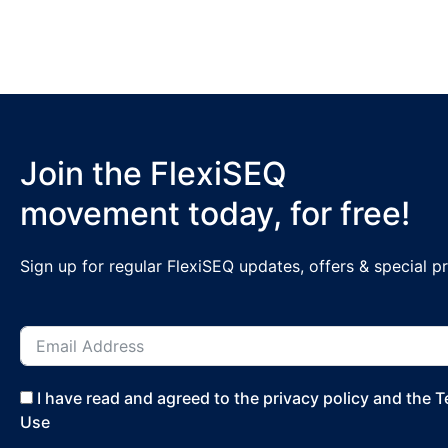
Join the FlexiSEQ
movement today, for free!
Sign up for regular FlexiSEQ updates, offers & special 
I have read and agreed to the privacy policy and the 
Use