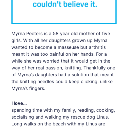
Myrna Peeters is a 58 year old mother of five
girls. With all her daughters grown up Myrna
wanted to become a masseuse but arthritis
meant it was too painful on her hands. For a
while she was worried that it would get in the
way of her real passion, knitting. Thankfully one
of Myrna’s daughters had a solution that meant
the knitting needles could keep clicking, unlike
Myrna’s fingers.
I love…
spending time with my family, reading, cooking,
socialising and walking my rescue dog Linus.
Long walks on the beach with my Linus are