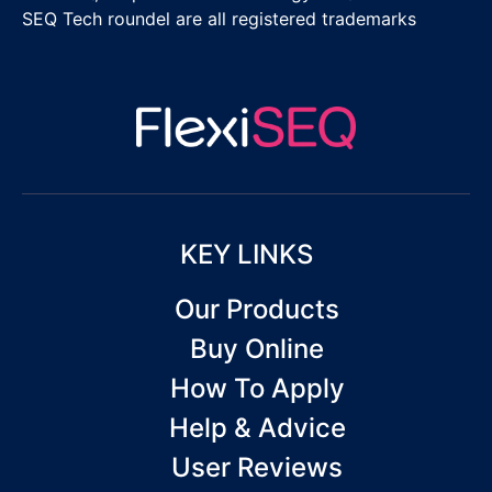
SEQ Tech roundel are all registered trademarks
KEY LINKS
Our Products
Buy Online
How To Apply
Help & Advice
User Reviews