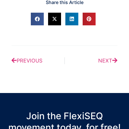
Share this Article
Prev
Next
PREVIOUS
NEXT
Join the FlexiSEQ
movement today, for free!