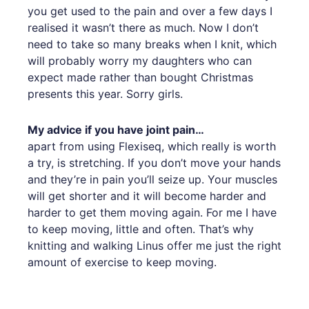
you get used to the pain and over a few days I
realised it wasn’t there as much. Now I don’t
need to take so many breaks when I knit, which
will probably worry my daughters who can
expect made rather than bought Christmas
presents this year. Sorry girls.
My advice if you have joint pain…
apart from using Flexiseq, which really is worth
a try, is stretching. If you don’t move your hands
and they’re in pain you’ll seize up. Your muscles
will get shorter and it will become harder and
harder to get them moving again. For me I have
to keep moving, little and often. That’s why
knitting and walking Linus offer me just the right
amount of exercise to keep moving.