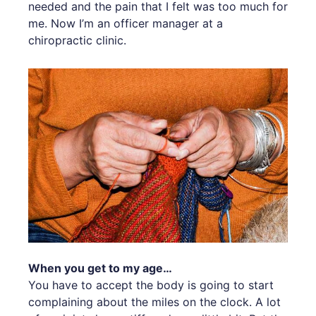
needed and the pain that I felt was too much for
me. Now I’m an officer manager at a
chiropractic clinic.
When you get to my age…
You have to accept the body is going to start
complaining about the miles on the clock. A lot