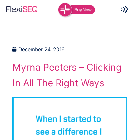
Skip
to
content
December 24, 2016
Myrna Peeters – Clicking
In All The Right Ways