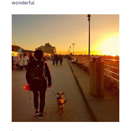
wonderful.