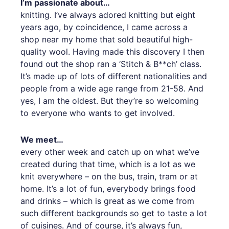
I’m passionate about…
knitting. I’ve always adored knitting but eight
years ago, by coincidence, I came across a
shop near my home that sold beautiful high-
quality wool. Having made this discovery I then
found out the shop ran a ‘Stitch & B**ch’ class.
It’s made up of lots of different nationalities and
people from a wide age range from 21-58. And
yes, I am the oldest. But they’re so welcoming
to everyone who wants to get involved.
We meet…
every other week and catch up on what we’ve
created during that time, which is a lot as we
knit everywhere – on the bus, train, tram or at
home. It’s a lot of fun, everybody brings food
and drinks – which is great as we come from
such different backgrounds so get to taste a lot
of cuisines. And of course, it’s always fun,