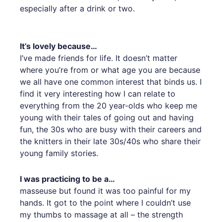
especially after a drink or two.
It’s lovely because…
I’ve made friends for life. It doesn’t matter
where you’re from or what age you are because
we all have one common interest that binds us. I
find it very interesting how I can relate to
everything from the 20 year-olds who keep me
young with their tales of going out and having
fun, the 30s who are busy with their careers and
the knitters in their late 30s/40s who share their
young family stories.
I was practicing to be a…
masseuse but found it was too painful for my
hands. It got to the point where I couldn’t use
my thumbs to massage at all – the strength