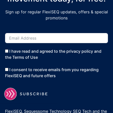
Sign up for regular FlexiSEQ updates, offers & special
promotions
I have read and agreed to the privacy policy and
the Terms of Use
I consent to receive emails from you regarding
FlexiSEQ and future offers
FlexiSEQ, Sequessome Technology SEQ Tech and the