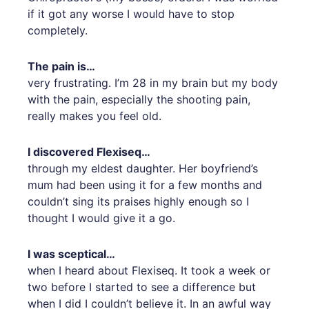
if it got any worse I would have to stop
completely.
The pain is…
very frustrating. I’m 28 in my brain but my body
with the pain, especially the shooting pain,
really makes you feel old.
I discovered Flexiseq…
through my eldest daughter. Her boyfriend’s
mum had been using it for a few months and
couldn’t sing its praises highly enough so I
thought I would give it a go.
I was sceptical…
when I heard about Flexiseq. It took a week or
two before I started to see a difference but
when I did I couldn’t believe it. In an awful way