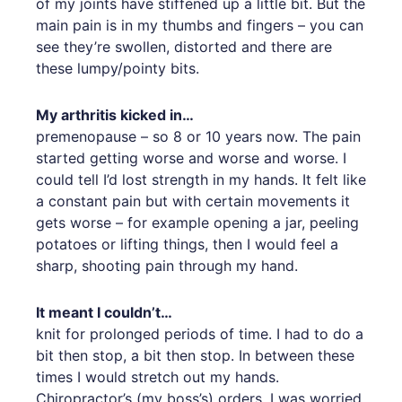
of my joints have stiffened up a little bit. But the
main pain is in my thumbs and fingers – you can
see they’re swollen, distorted and there are
these lumpy/pointy bits.
My arthritis kicked in…
premenopause – so 8 or 10 years now. The pain
started getting worse and worse and worse. I
could tell I’d lost strength in my hands. It felt like
a constant pain but with certain movements it
gets worse – for example opening a jar, peeling
potatoes or lifting things, then I would feel a
sharp, shooting pain through my hand.
It meant I couldn’t…
knit for prolonged periods of time. I had to do a
bit then stop, a bit then stop. In between these
times I would stretch out my hands.
Chiropractor’s (my boss’s) orders. I was worried