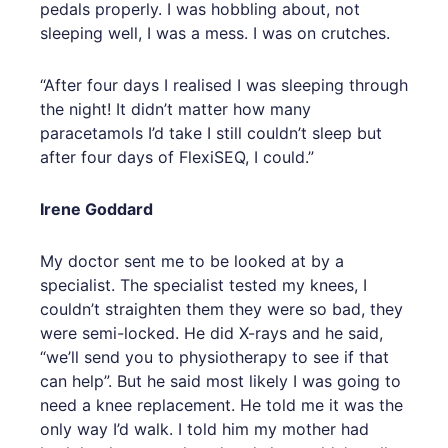
pedals properly. I was hobbling about, not
sleeping well, I was a mess. I was on crutches.
“After four days I realised I was sleeping through
the night! It didn’t matter how many
paracetamols I’d take I still couldn’t sleep but
after four days of FlexiSEQ, I could.”
Irene Goddard
My doctor sent me to be looked at by a
specialist. The specialist tested my knees, I
couldn’t straighten them they were so bad, they
were semi-locked. He did X-rays and he said,
“we’ll send you to physiotherapy to see if that
can help”. But he said most likely I was going to
need a knee replacement. He told me it was the
only way I’d walk. I told him my mother had