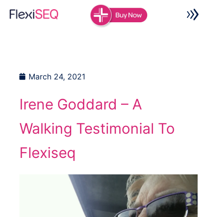
Skip
to
content
March 24, 2021
Irene Goddard – A
Walking Testimonial To
Flexiseq