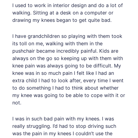
I used to work in interior design and do a lot of
walking. Sitting at a desk on a computer or
drawing my knees began to get quite bad.
I have grandchildren so playing with them took
its toll on me, walking with them in the
pushchair became incredibly painful. Kids are
always on the go so keeping up with them with
knee pain was always going to be difficult. My
knee was in so much pain I felt like I had an
extra child I had to look after, every time I went
to do something I had to think about whether
my knee was going to be able to cope with it or
not.
I was in such bad pain with my knees. I was
really struggling. I’d had to stop driving such
was the pain in my knees I couldn’t use the