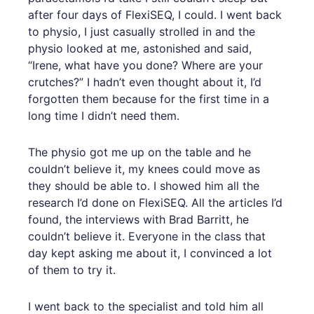
after four days of FlexiSEQ, I could. I went back
to physio, I just casually strolled in and the
physio looked at me, astonished and said,
“Irene, what have you done? Where are your
crutches?” I hadn’t even thought about it, I’d
forgotten them because for the first time in a
long time I didn’t need them.
The physio got me up on the table and he
couldn’t believe it, my knees could move as
they should be able to. I showed him all the
research I’d done on FlexiSEQ. All the articles I’d
found, the interviews with Brad Barritt, he
couldn’t believe it. Everyone in the class that
day kept asking me about it, I convinced a lot
of them to try it.
I went back to the specialist and told him all