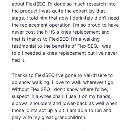
about FlexiSEQ. I’d done so much research into
the product I was quite the expert by that
stage. I told him that now I definitely didn’t need
the replacement operation. I’m so proud to have
never cost the NHS a knee replacement and
that is thanks to FlexiSEQ. I’m a walking
testimonial to the benefits of FlexiSEQ. I was
told I needed a knee replacement but I’ve never
had it.
Thanks to FlexiSEQ I’ve gone to Val-d’Isère to
do snow walking. I love to walk wherever I go.
Without FlexiSEQ I don’t know where I’d be, I
suspect in a wheelchair. I use it on my hands,
elbows, shoulders and lower-back as well when
those joints act up a bit. I am able to run and
play with my great grandchildren.