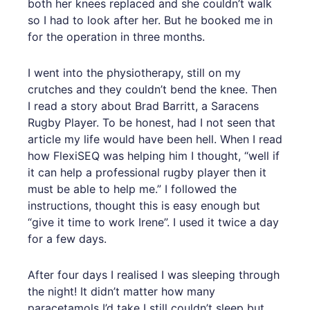
both her knees replaced and she couldn’t walk
so I had to look after her. But he booked me in
for the operation in three months.
I went into the physiotherapy, still on my
crutches and they couldn’t bend the knee. Then
I read a story about Brad Barritt, a Saracens
Rugby Player. To be honest, had I not seen that
article my life would have been hell. When I read
how FlexiSEQ was helping him I thought, “well if
it can help a professional rugby player then it
must be able to help me.” I followed the
instructions, thought this is easy enough but
“give it time to work Irene”. I used it twice a day
for a few days.
After four days I realised I was sleeping through
the night! It didn’t matter how many
paracetamols I’d take I still couldn’t sleep but