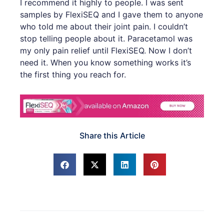
I recommend it highly to people. I was sent
samples by FlexiSEQ and I gave them to anyone
who told me about their joint pain. I couldn’t
stop telling people about it. Paracetamol was
my only pain relief until FlexiSEQ. Now I don’t
need it. When you know something works it’s
the first thing you reach for.
Share this Article
Prev
Next