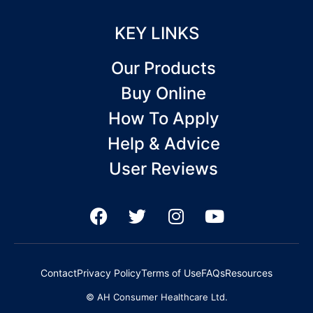
KEY LINKS
Our Products
Buy Online
How To Apply
Help & Advice
User Reviews
F
T
I
Y
a
w
n
o
c
i
s
u
e
t
t
t
Contact
Privacy Policy
Terms of Use
FAQs
Resources
b
t
a
u
© AH Consumer Healthcare Ltd.
o
e
g
b