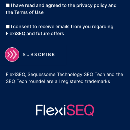
I have read and agreed to the privacy policy and
the Terms of Use
I consent to receive emails from you regarding
FlexiSEQ and future offers
FlexiSEQ, Sequessome Technology SEQ Tech and the
SEQ Tech roundel are all registered trademarks