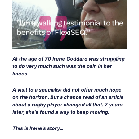
At the age of 70 Irene Goddard was struggling
to do very much such was the pain in her
knees.
A visit to a specialist did not offer much hope
on the horizon. But a chance read of an article
about a rugby player changed all that. 7 years
later, she’s found a way to keep moving.
This is Irene’s story…