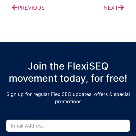
PREVIOUS
NEXT
Join the FlexiSEQ
movement today, for free!
Sign up for regular FlexiSEQ updates, offers & special
promotions