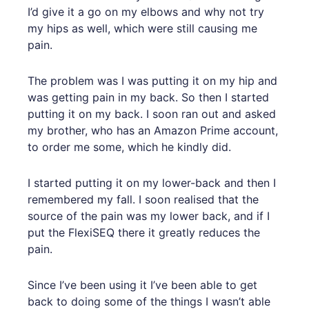
I’d give it a go on my elbows and why not try
my hips as well, which were still causing me
pain.
The problem was I was putting it on my hip and
was getting pain in my back. So then I started
putting it on my back. I soon ran out and asked
my brother, who has an Amazon Prime account,
to order me some, which he kindly did.
I started putting it on my lower-back and then I
remembered my fall. I soon realised that the
source of the pain was my lower back, and if I
put the FlexiSEQ there it greatly reduces the
pain.
Since I’ve been using it I’ve been able to get
back to doing some of the things I wasn’t able