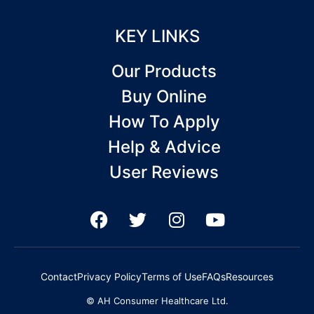
KEY LINKS
Our Products
Buy Online
How To Apply
Help & Advice
User Reviews
F
T
I
Y
a
w
n
o
c
i
s
u
e
t
t
t
Contact
Privacy Policy
Terms of Use
FAQs
Resources
b
t
a
u
© AH Consumer Healthcare Ltd.
o
e
g
b