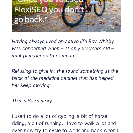
Having always lived an active life Bev Whitby
was concerned when – at only 50 years old –
joint pain began to creep in.
Refusing to give in, she found something at the
back of the medicine cabinet that has helped
her keep moving.
This is Bev’s story.
I used to do a lot of cycling, a bit of horse
riding, a bit of running. I love to walk a lot and
even now try to cycle to work and back when I