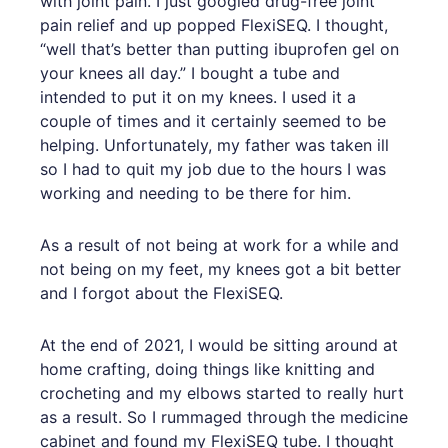
with joint pain. I just googled drug-free joint
pain relief and up popped FlexiSEQ. I thought,
“well that’s better than putting ibuprofen gel on
your knees all day.” I bought a tube and
intended to put it on my knees. I used it a
couple of times and it certainly seemed to be
helping. Unfortunately, my father was taken ill
so I had to quit my job due to the hours I was
working and needing to be there for him.
As a result of not being at work for a while and
not being on my feet, my knees got a bit better
and I forgot about the FlexiSEQ.
At the end of 2021, I would be sitting around at
home crafting, doing things like knitting and
crocheting and my elbows started to really hurt
as a result. So I rummaged through the medicine
cabinet and found my FlexiSEQ tube. I thought