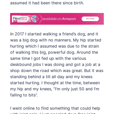
assumed it had been there since birth.
In 2017 I started walking a friend’s dog, and it
was a big dog with no manners. My hip started
hurting which I assumed was due to the strain
of walking this big, powerful dog. Around the
same time I got fed up with the various
deskbound jobs I was doing and got a job at a
shop down the road which was great. But it was
standing behind a till all day and my knees
started hurting. I thought at the time, between
my hip and my knees, “I’m only just 50 and I’m
falling to bits”.
I went online to find something that could help