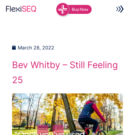
Skip
to
content
March 28, 2022
Bev Whitby – Still Feeling
25