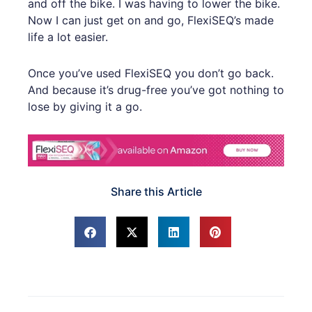
and off the bike. I was having to lower the bike.
Now I can just get on and go, FlexiSEQ’s made
life a lot easier.
Once you’ve used FlexiSEQ you don’t go back.
And because it’s drug-free you’ve got nothing to
lose by giving it a go.
Share this Article
Prev
Next