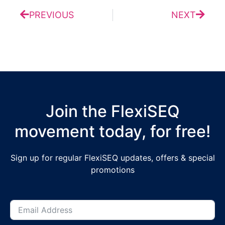
PREVIOUS
NEXT
Join the FlexiSEQ
movement today, for free!
Sign up for regular FlexiSEQ updates, offers & special
promotions