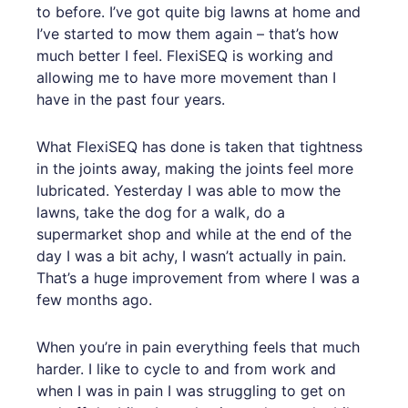
to before. I’ve got quite big lawns at home and
I’ve started to mow them again – that’s how
much better I feel. FlexiSEQ is working and
allowing me to have more movement than I
have in the past four years.
What FlexiSEQ has done is taken that tightness
in the joints away, making the joints feel more
lubricated. Yesterday I was able to mow the
lawns, take the dog for a walk, do a
supermarket shop and while at the end of the
day I was a bit achy, I wasn’t actually in pain.
That’s a huge improvement from where I was a
few months ago.
When you’re in pain everything feels that much
harder. I like to cycle to and from work and
when I was in pain I was struggling to get on