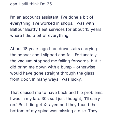
can. I still think I’m 25.
I’m an accounts assistant. I’ve done a bit of
everything. I’ve worked in shops. I was with
Balfour Beatty fleet services for about 15 years
where I did a bit of everything.
About 18 years ago I ran downstairs carrying
the hoover and I slipped and fell. Fortunately,
the vacuum stopped me falling forwards, but it
did bring me down with a bump – otherwise I
would have gone straight through the glass
front door. In many ways I was lucky.
That caused me to have back and hip problems.
I was in my late 30s so I just thought, “I’ll carry
on.” But I did get X-rayed and they found the
bottom of my spine was missing a disc. They