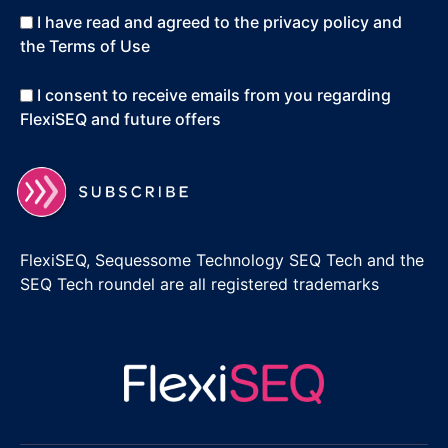
I have read and agreed to the privacy policy and
the Terms of Use
I consent to receive emails from you regarding
FlexiSEQ and future offers
FlexiSEQ, Sequessome Technology SEQ Tech and the
SEQ Tech roundel are all registered trademarks