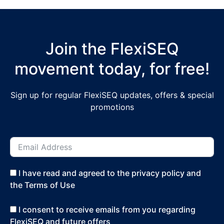
Join the FlexiSEQ
movement today, for free!
Sign up for regular FlexiSEQ updates, offers & special
promotions
I have read and agreed to the privacy policy and
the Terms of Use
I consent to receive emails from you regarding
FlexiSEQ and future offers