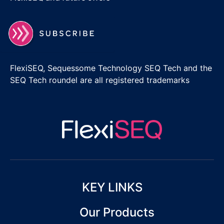
FlexiSEQ, Sequessome Technology SEQ Tech and the
SEQ Tech roundel are all registered trademarks
KEY LINKS
Our Products