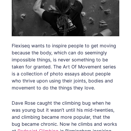
Flexiseq wants to inspire people to get moving
because the body, which can do seemingly
impossible things, is never something to be
taken for granted. The Art Of Movement series
is a collection of photo essays about people
who thrive upon using their joints, bodies and
movement to do the things they love.
Dave Rose caught the climbing bug when he
was young but it wasn’t until his mid-twenties,
and climbing became more popular, that the
bug became chronic. Now he climbs and works