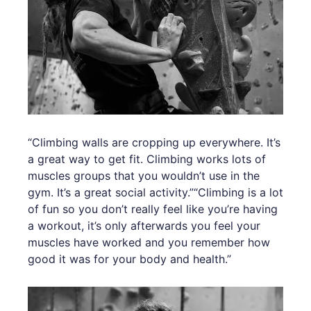
“Climbing walls are cropping up everywhere. It’s
a great way to get fit. Climbing works lots of
muscles groups that you wouldn’t use in the
gym. It’s a great social activity.”“Climbing is a lot
of fun so you don’t really feel like you’re having
a workout, it’s only afterwards you feel your
muscles have worked and you remember how
good it was for your body and health.”