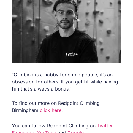
“Climbing is a hobby for some people, it’s an
obsession for others. If you get fit while having
fun that’s always a bonus.”
To find out more on Redpoint Climbing
Birmingham
click here
.
You can follow Redpoint Climbing on
Twitter
,
Facebook
,
YouTube
and
Google+