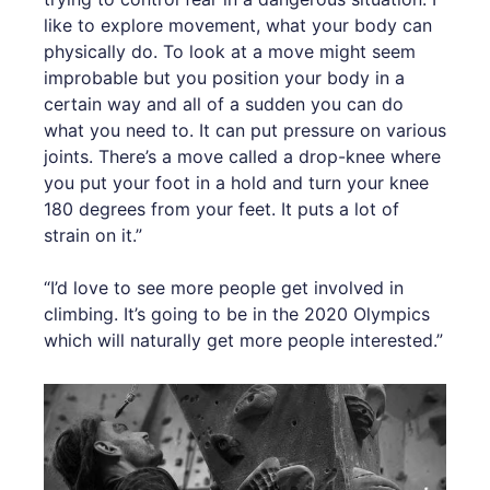
like to explore movement, what your body can
physically do. To look at a move might seem
improbable but you position your body in a
certain way and all of a sudden you can do
what you need to. It can put pressure on various
joints. There’s a move called a drop-knee where
you put your foot in a hold and turn your knee
180 degrees from your feet. It puts a lot of
strain on it.”
“I’d love to see more people get involved in
climbing. It’s going to be in the 2020 Olympics
which will naturally get more people interested.”