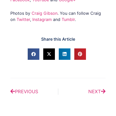
Photos by
Craig Gibson
. You can follow Craig
on
Twitter
,
Instagram
and
Tumblr
.
Share this Article
Prev
Next
PREVIOUS
NEXT