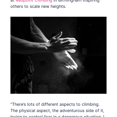
at
Redpoint Climbing
in Birmingham inspiring
others to scale new heights.
“There’s lots of different aspects to climbing.
The physical aspect, the adventurous side of it,
trying to control fear in a dangerous situation. I