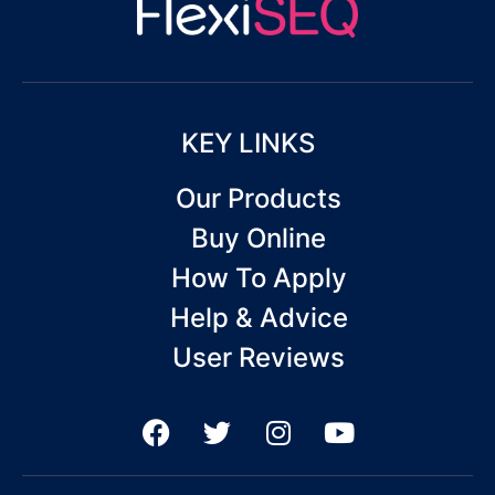
KEY LINKS
Our Products
Buy Online
How To Apply
Help & Advice
User Reviews
F
T
I
Y
a
w
n
o
c
i
s
u