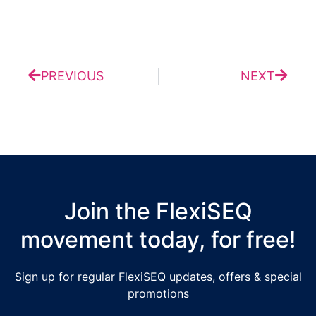
Prev
Next
PREVIOUS
NEXT
Join the FlexiSEQ
movement today, for free!
Sign up for regular FlexiSEQ updates, offers & special
promotions