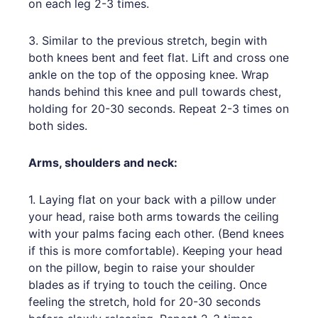
on each leg 2-3 times.
3. Similar to the previous stretch, begin with
both knees bent and feet flat. Lift and cross one
ankle on the top of the opposing knee. Wrap
hands behind this knee and pull towards chest,
holding for 20-30 seconds. Repeat 2-3 times on
both sides.
Arms, shoulders and neck:
1. Laying flat on your back with a pillow under
your head, raise both arms towards the ceiling
with your palms facing each other. (Bend knees
if this is more comfortable). Keeping your head
on the pillow, begin to raise your shoulder
blades as if trying to touch the ceiling. Once
feeling the stretch, hold for 20-30 seconds