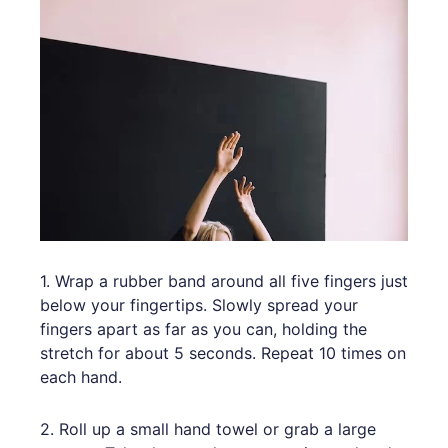
1. Wrap a rubber band around all five fingers just
below your fingertips. Slowly spread your
fingers apart as far as you can, holding the
stretch for about 5 seconds. Repeat 10 times on
each hand.
2. Roll up a small hand towel or grab a large