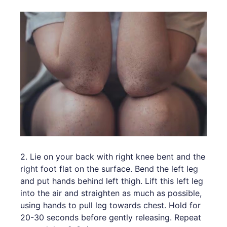
2. Lie on your back with right knee bent and the
right foot flat on the surface. Bend the left leg
and put hands behind left thigh. Lift this left leg
into the air and straighten as much as possible,
using hands to pull leg towards chest. Hold for
20-30 seconds before gently releasing. Repeat