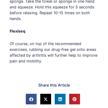
sponge. Take the towel or sponge in one hand
and squeeze. Hold this squeeze for 5 seconds
before relaxing. Repeat 10-15 times on both
hands.
Flexiseq
Of course, on top of the recommended
exercises, rubbing our drug-free gel onto areas
affected by arthritis will further help to improve
pain and mobility.
Share this Article