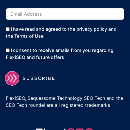
I have read and agreed to the privacy policy and
the Terms of Use
I consent to receive emails from you regarding
FlexiSEQ and future offers
FlexiSEQ, Sequessome Technology SEQ Tech and the
SEQ Tech roundel are all registered trademarks