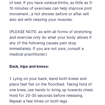
of bed. If you have osteoarthritis, as little as 5-
10 minutes of exercises can help improve joint
movement…a hot shower before or after will
also aid with relaxing your muscles.
(PLEASE NOTE: as with all forms of stretching
and exercise only do what your body allows if
any of the following causes pain stop
immediately. If you are not sure, consult a
medical practitioner.)
Back, hips and knees:
1. Lying on your back, bend both knees and
place feet flat on the floor/bed. Taking hold of
one knee, use hands to bring up towards chest.
Hold for 20-30 seconds before releasing.
Repeat a few times on both legs.