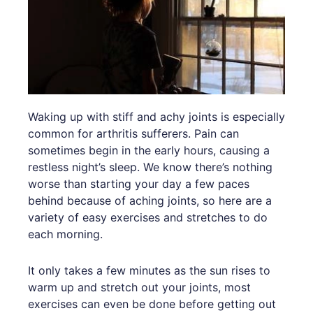
Waking up with stiff and achy joints is especially
common for arthritis sufferers. Pain can
sometimes begin in the early hours, causing a
restless night’s sleep. We know there’s nothing
worse than starting your day a few paces
behind because of aching joints, so here are a
variety of easy exercises and stretches to do
each morning.
It only takes a few minutes as the sun rises to
warm up and stretch out your joints, most
exercises can even be done before getting out