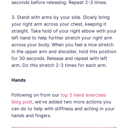
seconds before releasing. Repeat 2-3 times.
3. Stand with arms by your side. Slowly bring
your right arm across your chest, keeping it
straight. Take hold of your right elbow with your
left hand to help further stretch your right arm
across your body. When you feel a nice stretch
in the upper arm and shoulder, hold this position
for 30 seconds. Release and repeat with left
arm. Do this stretch 2-3 times for each arm.
Hands
Following on from our
top 5 hand exercises
blog post
, we’ve added two more actions you
can do to help with stiffness and aching in your
hands and fingers.