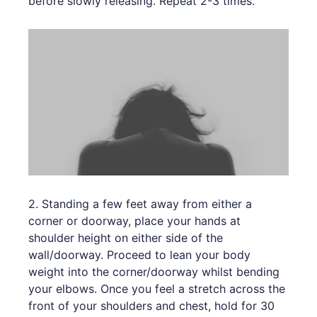
before slowly releasing. Repeat 2-3 times.
2. Standing a few feet away from either a
corner or doorway, place your hands at
shoulder height on either side of the
wall/doorway. Proceed to lean your body
weight into the corner/doorway whilst bending
your elbows. Once you feel a stretch across the
front of your shoulders and chest, hold for 30