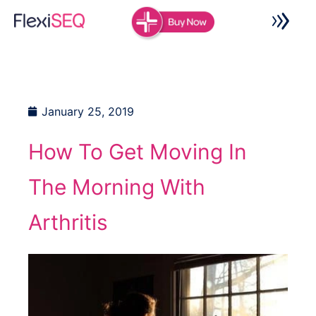
Skip
to
content
January 25, 2019
How To Get Moving In
The Morning With
Arthritis