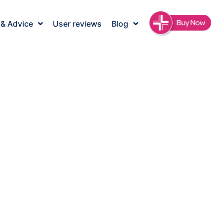
 & Advice
User reviews
Blog