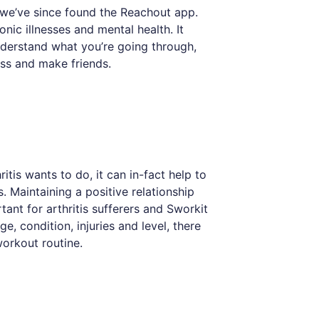
 we’ve since found the Reachout app.
nic illnesses and mental health. It
nderstand what you’re going through,
ess and make friends.
itis wants to do, it can in-fact help to
 Maintaining a positive relationship
tant for arthritis sufferers and Sworkit
, condition, injuries and level, there
workout routine.