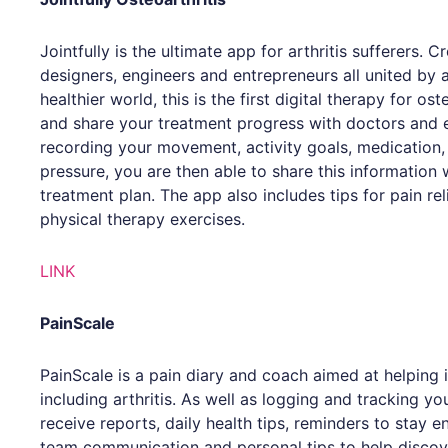
Jointfully is the ultimate app for arthritis sufferers. 
designers, engineers and entrepreneurs all united by
healthier world, this is the first digital therapy for os
and share your treatment progress with doctors and 
recording your movement, activity goals, medication,
pressure, you are then able to share this information
treatment plan. The app also includes tips for pain rel
physical therapy exercises.
LINK
PainScale
PainScale is a pain diary and coach aimed at helping 
including arthritis. As well as logging and tracking yo
receive reports, daily health tips, reminders to stay 
team communication and personal tips to help discov