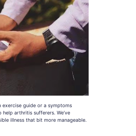
n exercise guide or a symptoms
 help arthritis sufferers. We’ve
ible illness that bit more manageable.