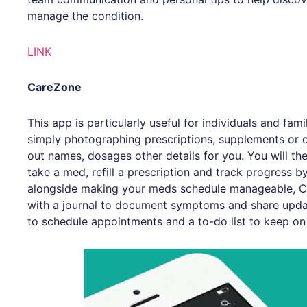
manage the condition.
LINK
CareZone
This app is particularly useful for individuals and fam
simply photographing prescriptions, supplements or co
out names, dosages other details for you. You will the
take a med, refill a prescription and track progress 
alongside making your meds schedule manageable, C
with a journal to document symptoms and share upda
to schedule appointments and a to-do list to keep on 