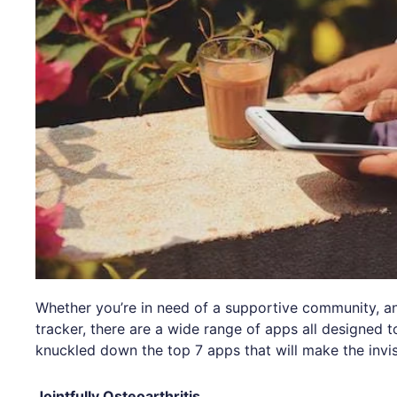
Whether you’re in need of a supportive community, a
tracker, there are a wide range of apps all designed to
knuckled down the top 7 apps that will make the invis
Jointfully Osteoarthritis