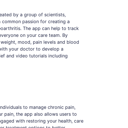
Created by a group of scientists,
 a common passion for creating a
teoarthritis. The app can help to track
everyone on your care team. By
 weight, mood, pain levels and blood
 with your doctor to develop a
ief and video tutorials including
individuals to manage chronic pain,
ur pain, the app also allows users to
engaged with restoring your health, care
er treatment options to better