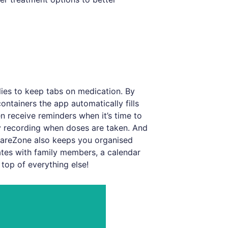
ilies to keep tabs on medication. By
ntainers the app automatically fills
n receive reminders when it’s time to
by recording when doses are taken. And
areZone also keeps you organised
tes with family members, a calendar
top of everything else!