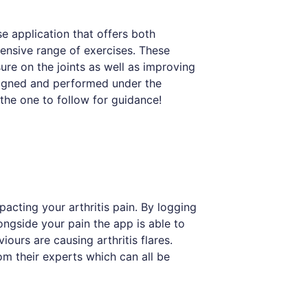
se application that offers both
ensive range of exercises. These
ure on the joints as well as improving
esigned and performed under the
 the one to follow for guidance!
acting your arthritis pain. By logging
ongside your pain the app is able to
iours are causing arthritis flares.
om their experts which can all be