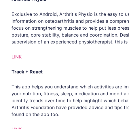
Exclusive to Android, Arthritis Physio is the easy to u
information on osteoarthritis and provides a compreh
focus on strengthening muscles to help put less press
posture, core stability, balance and coordination. D
supervision of an experienced physiotherapist, this is
LINK
Track + React
This app helps you understand which activities are imp
your nutrition, fitness, sleep, medication and mood al
identify trends over time to help highlight which behav
Arthritis Foundation have provided advice and tips fr
found on the app too.