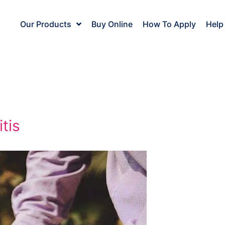
Our Products
Buy Online
How To Apply
Help
tis