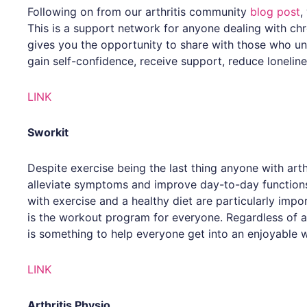
Following on from our arthritis community
blog post
,
This is a support network for anyone dealing with chro
gives you the opportunity to share with those who u
gain self-confidence, receive support, reduce lonelin
LINK
Sworkit
Despite exercise being the last thing anyone with arthr
alleviate symptoms and improve day-to-day functions.
with exercise and a healthy diet are particularly impor
is the workout program for everyone. Regardless of age
is something to help everyone get into an enjoyable 
LINK
Arthritis Physio