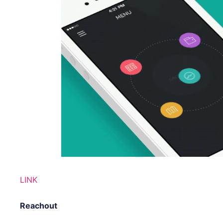
LINK
Reachout