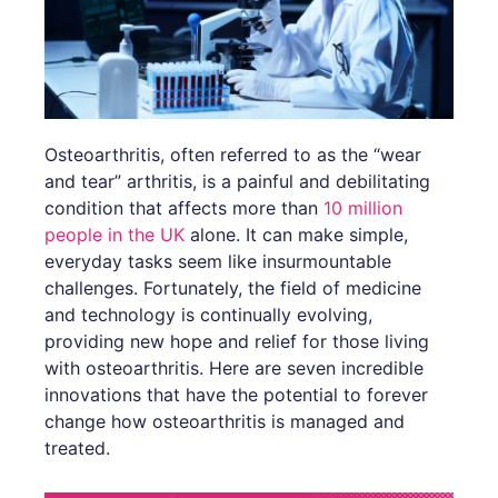
Osteoarthritis, often referred to as the “wear
and tear” arthritis, is a painful and debilitating
condition that affects more than
10 million
people in the UK
alone. It can make simple,
everyday tasks seem like insurmountable
challenges. Fortunately, the field of medicine
and technology is continually evolving,
providing new hope and relief for those living
with osteoarthritis. Here are seven incredible
innovations that have the potential to forever
change how osteoarthritis is managed and
treated.