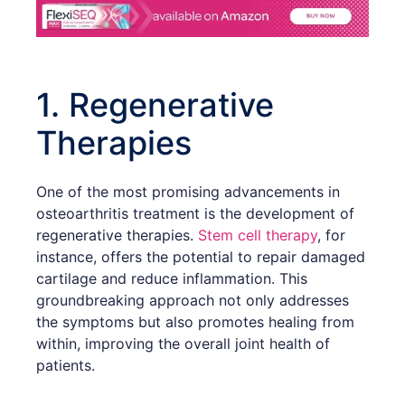
1. Regenerative
Therapies
One of the most promising advancements in
osteoarthritis treatment is the development of
regenerative therapies.
Stem cell therapy
, for
instance, offers the potential to repair damaged
cartilage and reduce inflammation. This
groundbreaking approach not only addresses
the symptoms but also promotes healing from
within, improving the overall joint health of
patients.