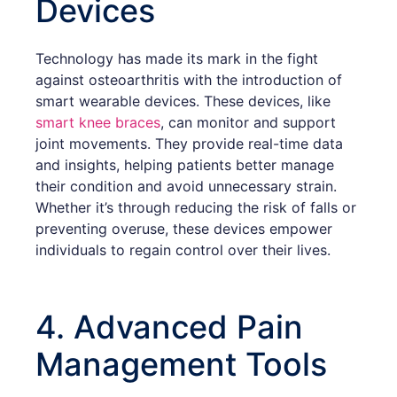
Devices
Technology has made its mark in the fight
against osteoarthritis with the introduction of
smart wearable devices. These devices, like
smart knee braces
, can monitor and support
joint movements. They provide real-time data
and insights, helping patients better manage
their condition and avoid unnecessary strain.
Whether it’s through reducing the risk of falls or
preventing overuse, these devices empower
individuals to regain control over their lives.
4. Advanced Pain
Management Tools