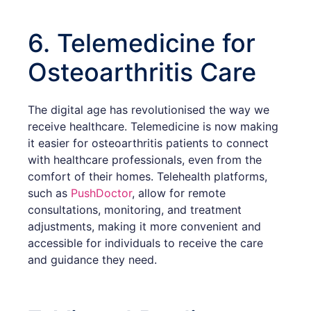
6. Telemedicine for
Osteoarthritis Care
The digital age has revolutionised the way we
receive healthcare. Telemedicine is now making
it easier for osteoarthritis patients to connect
with healthcare professionals, even from the
comfort of their homes. Telehealth platforms,
such as
PushDoctor
, allow for remote
consultations, monitoring, and treatment
adjustments, making it more convenient and
accessible for individuals to receive the care
and guidance they need.