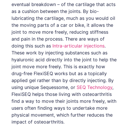
eventual breakdown – of the cartilage that acts
as a cushion between the joints. By bio-
lubricating the cartilage, much as you would oil
the moving parts of a car or bike, it allows the
joint to move more freely, reducing stiffness
and pain in the process. There are ways of
doing this such as
Intra-articular injections
.
These work by injecting substances such as
hyaluronic acid directly into the joint to help the
joint move more freely. This is exactly how
drug-free FlexiSEQ works but as a topically
applied gel rather than by directly injecting. By
using unique Sequessome, or
SEQ Technology
,
FlexiSEQ helps those living with osteoarthritis
find a way to move their joints more freely, with
users often finding ways to undertake more
physical movement, which further reduces the
impact of osteoarthritis.