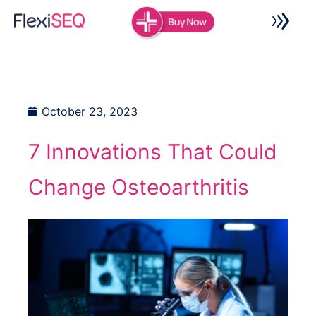
Skip
to
content
October 23, 2023
7 Innovations That Could
Change Osteoarthritis