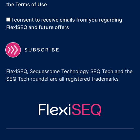
the Terms of Use
I consent to receive emails from you regarding
FlexiSEQ and future offers
FlexiSEQ, Sequessome Technology SEQ Tech and the
SEQ Tech roundel are all registered trademarks