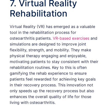
7. Virtual Reality
Rehabilitation
Virtual Reality (VR) has emerged as a valuable
tool in the rehabilitation process for
osteoarthritis patients.
VR-based exercises
and
simulations are designed to improve joint
flexibility, strength, and mobility. They make
physical therapy engaging and enjoyable,
motivating patients to stay consistent with their
rehabilitation routines. Key to this is often
gamifying the rehab experience to ensure
patients feel rewarded for achieving key goals
in their recovery process. This innovation not
only speeds up the recovery process but also
enhances the overall quality of life for those
living with osteoarthritis.