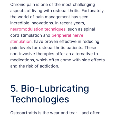
Chronic pain is one of the most challenging
aspects of living with osteoarthritis. Fortunately,
the world of pain management has seen
incredible innovations. In recent years,
neuromodulation techniques
, such as spinal
cord stimulation and
peripheral nerve
stimulation
, have proven effective in reducing
pain levels for osteoarthritis patients. These
non-invasive therapies offer an alternative to
medications, which often come with side effects
and the risk of addiction.
5. Bio-Lubricating
Technologies
Osteoarthritis is the wear and tear – and often