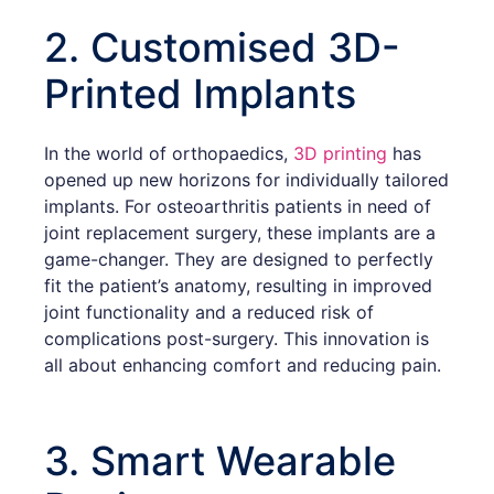
2. Customised 3D-
Printed Implants
In the world of orthopaedics,
3D printing
has
opened up new horizons for individually tailored
implants. For osteoarthritis patients in need of
joint replacement surgery, these implants are a
game-changer. They are designed to perfectly
fit the patient’s anatomy, resulting in improved
joint functionality and a reduced risk of
complications post-surgery. This innovation is
all about enhancing comfort and reducing pain.
3. Smart Wearable