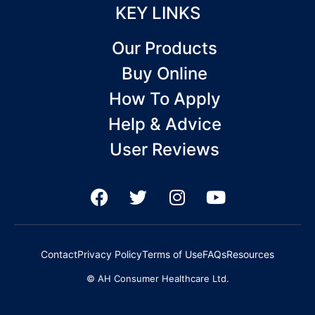
KEY LINKS
Our Products
Buy Online
How To Apply
Help & Advice
User Reviews
F
T
I
Y
a
w
n
o
c
i
s
u
e
t
t
t
Contact
Privacy Policy
Terms of Use
FAQs
Resources
b
t
a
u
© AH Consumer Healthcare Ltd.
o
e
g
b
o
r
r
e