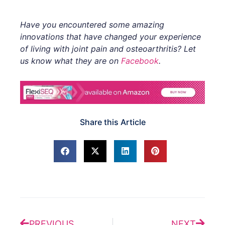
Have you encountered some amazing
innovations that have changed your experience
of living with joint pain and osteoarthritis? Let
us know what they are on
Facebook
.
Share this Article
Prev
Next
PREVIOUS
NEXT