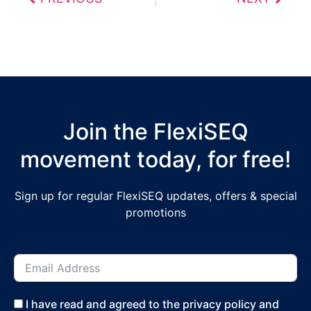
Join the FlexiSEQ
movement today, for free!
Sign up for regular FlexiSEQ updates, offers & special
promotions
I have read and agreed to the privacy policy and