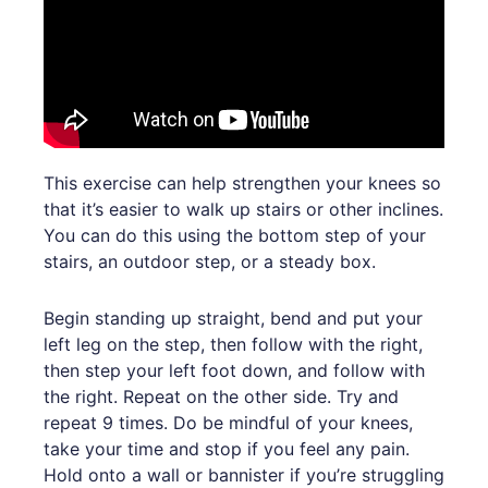
This exercise can help strengthen your knees so
that it’s easier to walk up stairs or other inclines.
You can do this using the bottom step of your
stairs, an outdoor step, or a steady box.
Begin standing up straight, bend and put your
left leg on the step, then follow with the right,
then step your left foot down, and follow with
the right. Repeat on the other side. Try and
repeat 9 times. Do be mindful of your knees,
take your time and stop if you feel any pain.
Hold onto a wall or bannister if you’re struggling