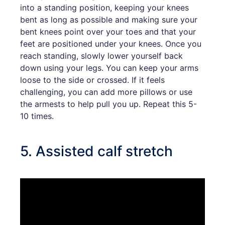
into a standing position, keeping your knees
bent as long as possible and making sure your
bent knees point over your toes and that your
feet are positioned under your knees. Once you
reach standing, slowly lower yourself back
down using your legs. You can keep your arms
loose to the side or crossed. If it feels
challenging, you can add more pillows or use
the armests to help pull you up. Repeat this 5-
10 times.
5. Assisted calf stretch