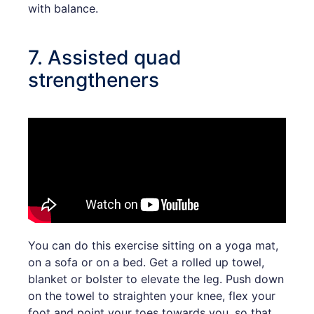
with balance.
7. Assisted quad
strengtheners
You can do this exercise sitting on a yoga mat,
on a sofa or on a bed. Get a rolled up towel,
blanket or bolster to elevate the leg. Push down
on the towel to straighten your knee, flex your
foot and point your toes towards you, so that