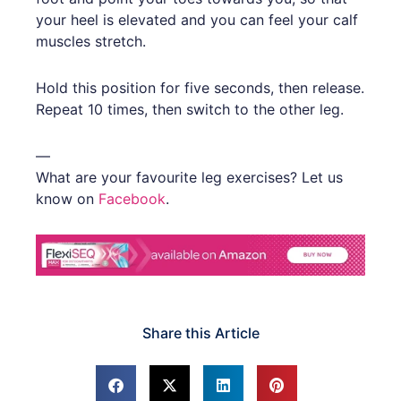
your heel is elevated and you can feel your calf
muscles stretch.
Hold this position for five seconds, then release.
Repeat 10 times, then switch to the other leg.
—
What are your favourite leg exercises? Let us
know on
Facebook
.
Share this Article