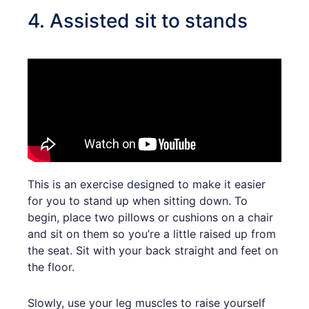
4. Assisted sit to stands
This is an exercise designed to make it easier
for you to stand up when sitting down. To
begin, place two pillows or cushions on a chair
and sit on them so you’re a little raised up from
the seat. Sit with your back straight and feet on
the floor.
Slowly, use your leg muscles to raise yourself