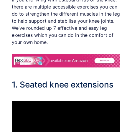
there are multiple accessible exercises you can
do to strengthen the different muscles in the leg
to help support and stabilise your knee joints.
We’ve rounded up 7 effective and easy leg
exercises which you can do in the comfort of
your own home.
1. Seated knee extensions