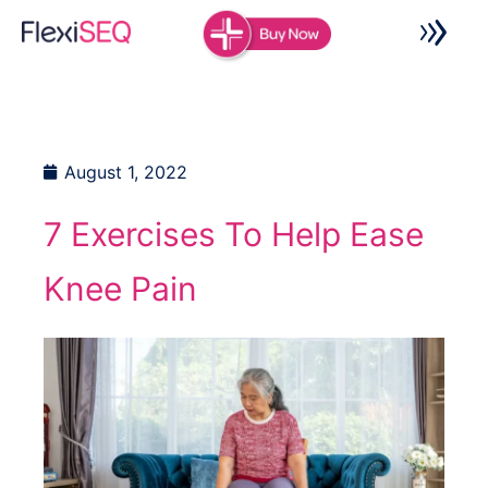
Skip
to
content
August 1, 2022
7 Exercises To Help Ease
Knee Pain