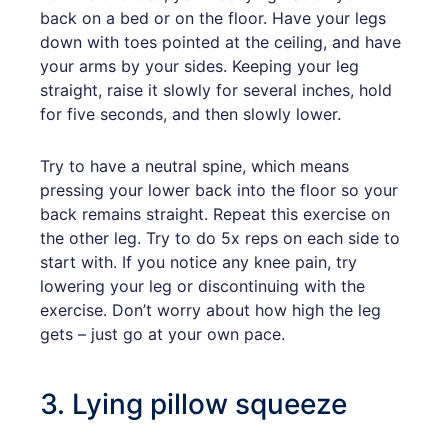
back on a bed or on the floor. Have your legs
down with toes pointed at the ceiling, and have
your arms by your sides. Keeping your leg
straight, raise it slowly for several inches, hold
for five seconds, and then slowly lower.
Try to have a neutral spine, which means
pressing your lower back into the floor so your
back remains straight. Repeat this exercise on
the other leg. Try to do 5x reps on each side to
start with. If you notice any knee pain, try
lowering your leg or discontinuing with the
exercise. Don’t worry about how high the leg
gets – just go at your own pace.
3. Lying pillow squeeze