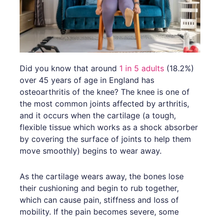
Did you know that around
1 in 5 adults
(18.2%)
over 45 years of age in England has
osteoarthritis of the knee? The knee is one of
the most common joints affected by arthritis,
and it occurs when the cartilage (a tough,
flexible tissue which works as a shock absorber
by covering the surface of joints to help them
move smoothly) begins to wear away.
As the cartilage wears away, the bones lose
their cushioning and begin to rub together,
which can cause pain, stiffness and loss of
mobility. If the pain becomes severe, some