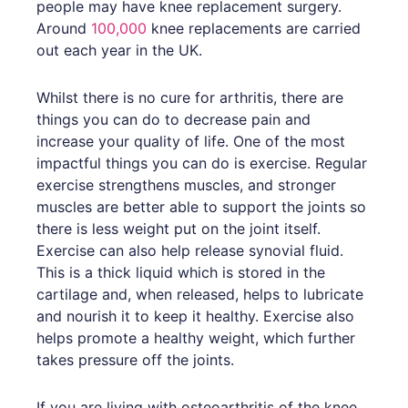
people may have knee replacement surgery.
Around
100,000
knee replacements are carried
out each year in the UK.
Whilst there is no cure for arthritis, there are
things you can do to decrease pain and
increase your quality of life. One of the most
impactful things you can do is exercise. Regular
exercise strengthens muscles, and stronger
muscles are better able to support the joints so
there is less weight put on the joint itself.
Exercise can also help release synovial fluid.
This is a thick liquid which is stored in the
cartilage and, when released, helps to lubricate
and nourish it to keep it healthy. Exercise also
helps promote a healthy weight, which further
takes pressure off the joints.
If you are living with osteoarthritis of the knee,