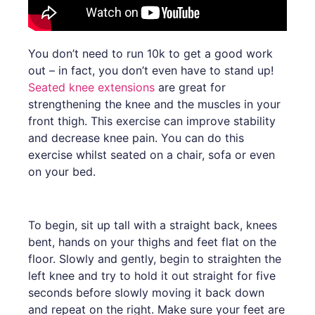
You don’t need to run 10k to get a good work
out – in fact, you don’t even have to stand up!
Seated knee extensions
are great for
strengthening the knee and the muscles in your
front thigh. This exercise can improve stability
and decrease knee pain. You can do this
exercise whilst seated on a chair, sofa or even
on your bed.
To begin, sit up tall with a straight back, knees
bent, hands on your thighs and feet flat on the
floor. Slowly and gently, begin to straighten the
left knee and try to hold it out straight for five
seconds before slowly moving it back down
and repeat on the right. Make sure your feet are