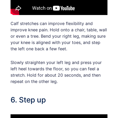
Calf stretches can improve flexibility and
improve knee pain. Hold onto a chair, table, wall
or even a tree. Bend your right leg, making sure
your knee is aligned with your toes, and step
the left one back a few feet.
Slowly straighten your left leg and press your
left heel towards the floor, so you can feel a
stretch. Hold for about 20 seconds, and then
repeat on the other leg.
6. Step up