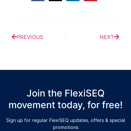
Prev
Next
PREVIOUS
NEXT
Join the FlexiSEQ
movement today, for free!
Sign up for regular FlexiSEQ updates, offers & special
promotions