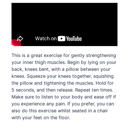
This is a great exercise for gently strengthening
your inner thigh muscles. Begin by lying on your
back, knees bent, with a pillow between your
knees. Squeeze your knees together, squishing
the pillow and tightening the muscles. Hold for
5 seconds, and then release. Repeat ten times.
Make sure to listen to your body and ease off if
you experience any pain. If you prefer, you can
also do this exercise whilst seated in a chair
with your feet on the floor.