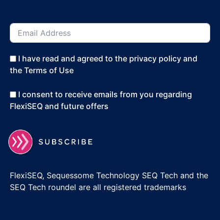
I have read and agreed to the privacy policy and
the Terms of Use
I consent to receive emails from you regarding
FlexiSEQ and future offers
FlexiSEQ, Sequessome Technology SEQ Tech and the
SEQ Tech roundel are all registered trademarks