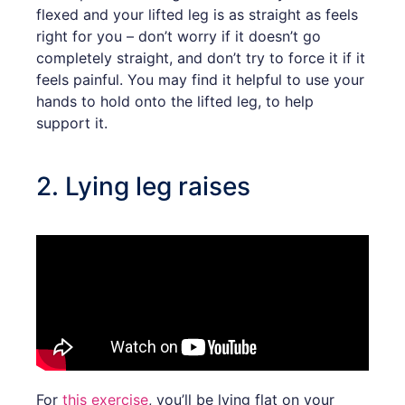
flexed and your lifted leg is as straight as feels
right for you – don’t worry if it doesn’t go
completely straight, and don’t try to force it if it
feels painful. You may find it helpful to use your
hands to hold onto the lifted leg, to help
support it.
2. Lying leg raises
For
this exercise
, you’ll be lying flat on your