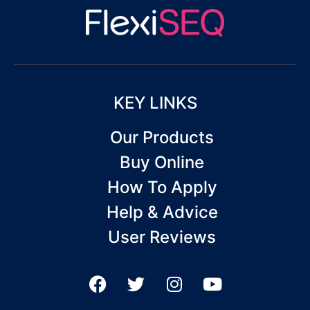
KEY LINKS
Our Products
Buy Online
How To Apply
Help & Advice
User Reviews
F
T
I
Y
a
w
n
o