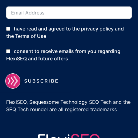
I have read and agreed to the privacy policy and
the Terms of Use
I consent to receive emails from you regarding
FlexiSEQ and future offers
FlexiSEQ, Sequessome Technology SEQ Tech and the
SEQ Tech roundel are all registered trademarks