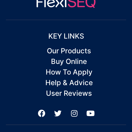
KEY LINKS
Our Products
Buy Online
How To Apply
Help & Advice
User Reviews
F
T
I
Y
a
w
n
o
c
i
s
u