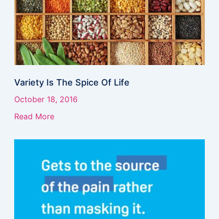
Variety Is The Spice Of Life
October 18, 2016
Read More