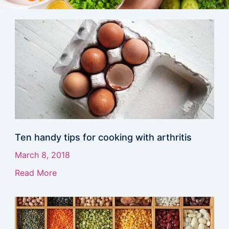
Page
Page
Page
Page
Page
Page
Page
Ten handy tips for cooking with arthritis
March 8, 2018
Read More