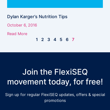
Dylan Karger’s Nutrition Tips
October 6, 2016
Read More
1
2
3
4
5
6
7
Join the FlexiSEQ
movement today, for free!
Sign up for regular FlexiSEQ updates, offers & special
promotions