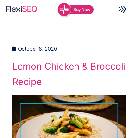
Skip
to
content
October 8, 2020
Lemon Chicken & Broccoli
Recipe