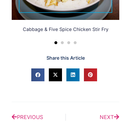
n Stir Fry
Chili, Pak Choi, Chicken & Ginger Noodle 
Share this Article
Prev
Next
PREVIOUS
NEXT