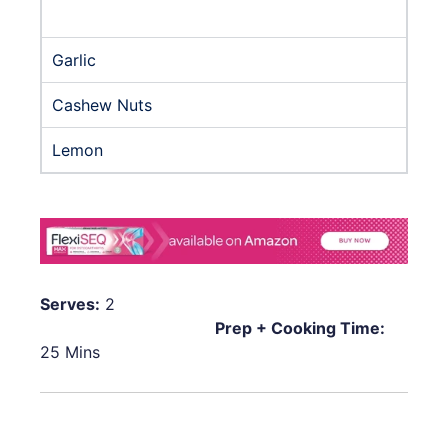
Garlic
Cashew Nuts
Lemon
Serves:
2
Prep + Cooking Time:
25 Mins