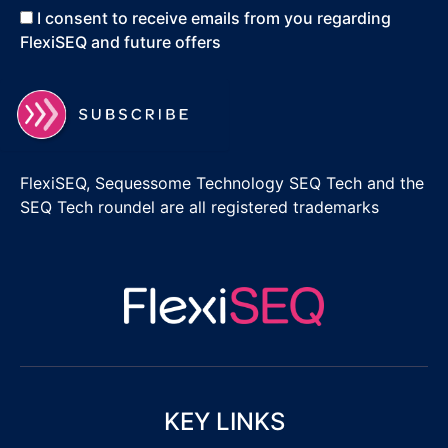
I consent to receive emails from you regarding
FlexiSEQ and future offers
FlexiSEQ, Sequessome Technology SEQ Tech and the
SEQ Tech roundel are all registered trademarks
KEY LINKS