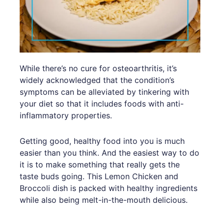
While there’s no cure for osteoarthritis, it’s
widely acknowledged that the condition’s
symptoms can be alleviated by tinkering with
your diet so that it includes foods with anti-
inflammatory properties.
Getting good, healthy food into you is much
easier than you think. And the easiest way to do
it is to make something that really gets the
taste buds going. This Lemon Chicken and
Broccoli dish is packed with healthy ingredients
while also being melt-in-the-mouth delicious.