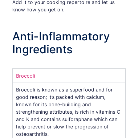
Add it to your cooking repertoire and let us
know how you get on.
Anti-Inflammatory
Ingredients
Broccoli
Broccoli is known as a superfood and for
good reason; it’s packed with calcium,
known for its bone-building and
strengthening attributes, is rich in vitamins C
and K and contains sulforaphane which can
help prevent or slow the progression of
osteoarthritis.