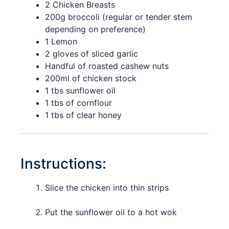
2 Chicken Breasts
200g broccoli (regular or tender stem
depending on preference)
1 Lemon
2 gloves of sliced garlic
Handful of roasted cashew nuts
200ml of chicken stock
1 tbs sunflower oil
1 tbs of cornflour
1 tbs of clear honey
Instructions:
Slice the chicken into thin strips
Put the sunflower oil to a hot wok