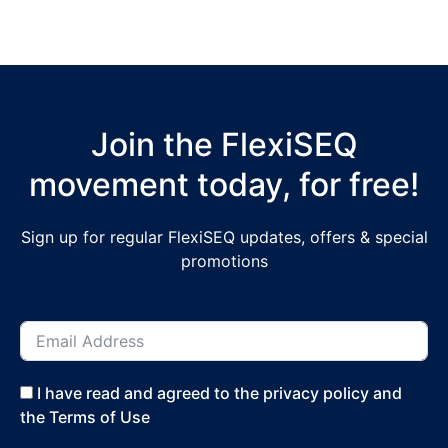
Join the FlexiSEQ
movement today, for free!
Sign up for regular FlexiSEQ updates, offers & special
promotions
I have read and agreed to the privacy policy and
the Terms of Use