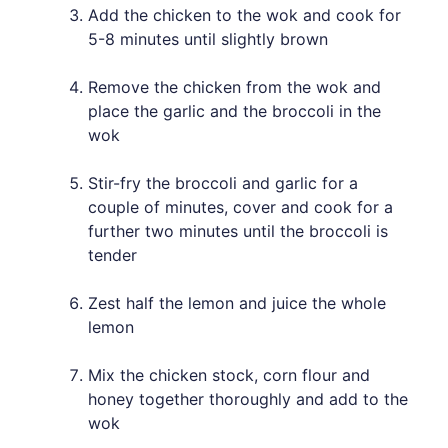
Add the chicken to the wok and cook for
5-8 minutes until slightly brown
Remove the chicken from the wok and
place the garlic and the broccoli in the
wok
Stir-fry the broccoli and garlic for a
couple of minutes, cover and cook for a
further two minutes until the broccoli is
tender
Zest half the lemon and juice the whole
lemon
Mix the chicken stock, corn flour and
honey together thoroughly and add to the
wok