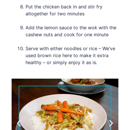
Put the chicken back in and stir fry
altogether for two minutes
Add the lemon sauce to the wok with the
cashew nuts and cook for one minute
Serve with either noodles or rice – We’ve
used brown rice here to make it extra
healthy – or simply enjoy it as is.