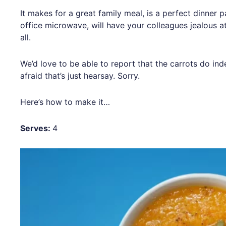
It makes for a great family meal, is a perfect dinner p
office microwave, will have your colleagues jealous at
all.
We’d love to be able to report that the carrots do ind
afraid that’s just hearsay. Sorry.
Here’s how to make it…
Serves:
4