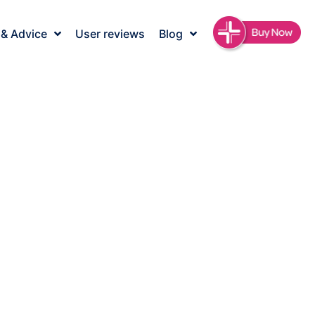
 & Advice
User reviews
Blog