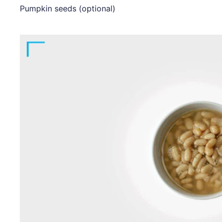
Pumpkin seeds (optional)