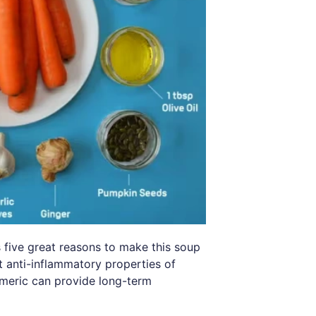
 five great reasons to make this soup
t anti-inflammatory properties of
rmeric can provide long-term