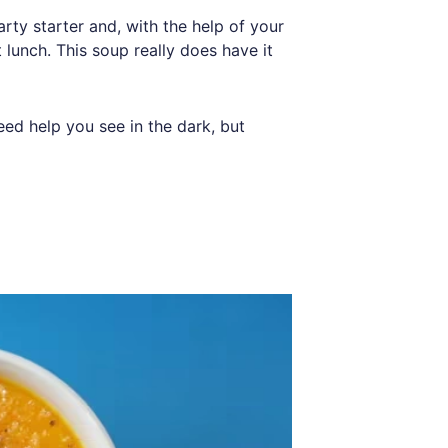
arty starter and, with the help of your
 lunch. This soup really does have it
eed help you see in the dark, but