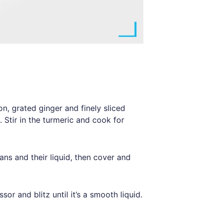
on, grated ginger and finely sliced
n. Stir in the turmeric and cook for
eans and their liquid, then cover and
or and blitz until it’s a smooth liquid.