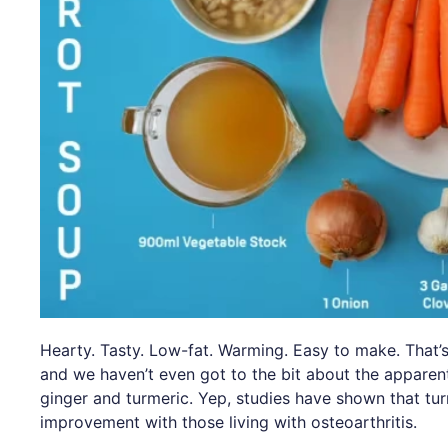
Hearty. Tasty. Low-fat. Warming. Easy to make. That’s
and we haven’t even got to the bit about the apparen
ginger and turmeric. Yep, studies have shown that tu
improvement with those living with osteoarthritis.