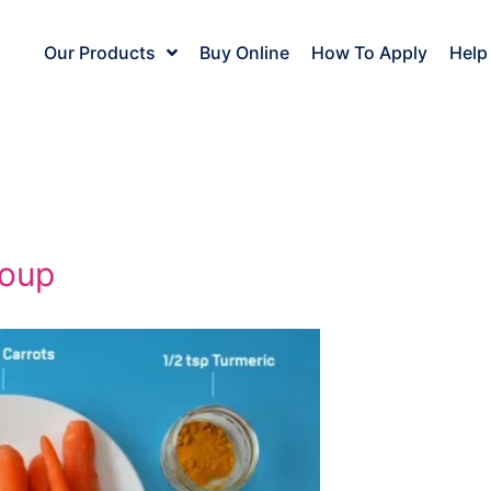
Our Products
Buy Online
How To Apply
Help
soup