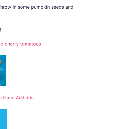
e, throw in some pumpkin seeds and
g
and cherry tomatoes
 Have Arthritis