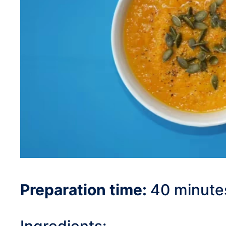
Preparation time:
40 minute
Ingredients: