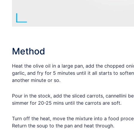
Method
Heat the olive oil in a large pan, add the chopped oni
garlic, and fry for 5 minutes until it all starts to softe
another minute or so.
Pour in the stock, add the sliced carrots, cannellini b
simmer for 20-25 mins until the carrots are soft.
Turn off the heat, move the mixture into a food process
Return the soup to the pan and heat through.