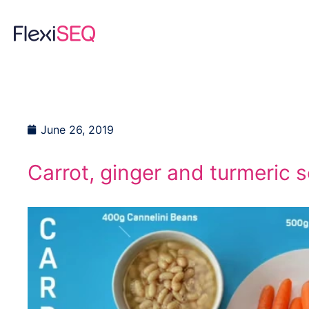
Skip
to
content
June 26, 2019
Carrot, ginger and turmeric 