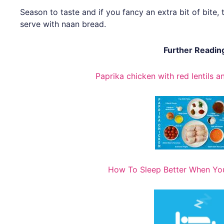
Season to taste and if you fancy an extra bit of bit
serve with naan bread.
Further Readin
Paprika chicken with red lentils 
How To Sleep Better When You