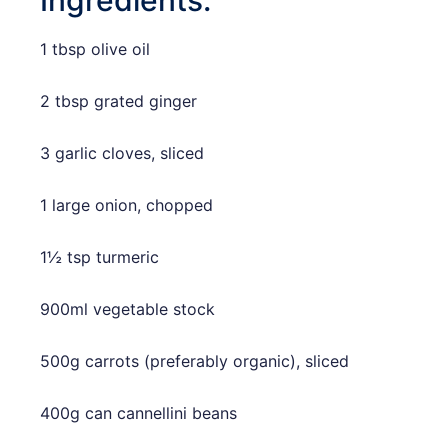
1 tbsp olive oil
2 tbsp grated ginger
3 garlic cloves, sliced
1 large onion, chopped
1½ tsp turmeric
900ml vegetable stock
500g carrots (preferably organic), sliced
400g can cannellini beans