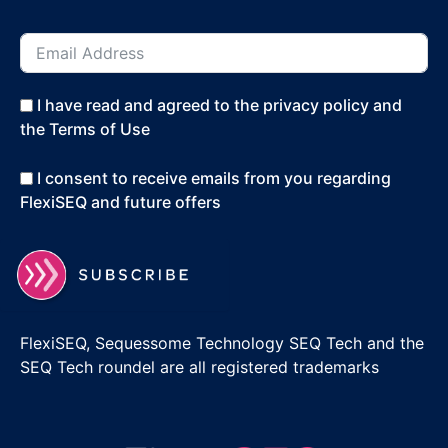
I have read and agreed to the privacy policy and
the Terms of Use
I consent to receive emails from you regarding
FlexiSEQ and future offers
FlexiSEQ, Sequessome Technology SEQ Tech and the
SEQ Tech roundel are all registered trademarks