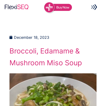
Skip
to
content
December 18, 2023
Broccoli, Edamame &
Mushroom Miso Soup