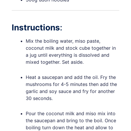
Instructions
:
Mix the boiling water, miso paste,
coconut milk and stock cube together in
a jug until everything is dissolved and
mixed together. Set aside.
Heat a saucepan and add the oil. Fry the
mushrooms for 4-5 minutes then add the
garlic and soy sauce and fry for another
30 seconds.
Pour the coconut milk and miso mix into
the saucepan and bring to the boil. Once
boiling turn down the heat and allow to