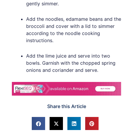
gently simmer.
Add the noodles, edamame beans and the
broccoli and cover with a lid to simmer
according to the noodle cooking
instructions.
Add the lime juice and serve into two
bowls. Garnish with the chopped spring
onions and coriander and serve.
Share this Article