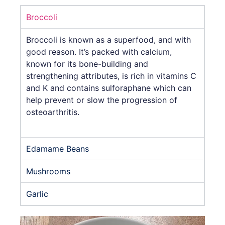
Broccoli
Broccoli is known as a superfood, and with
good reason. It’s packed with calcium,
known for its bone-building and
strengthening attributes, is rich in vitamins C
and K and contains sulforaphane which can
help prevent or slow the progression of
osteoarthritis.
Edamame Beans
Mushrooms
Garlic