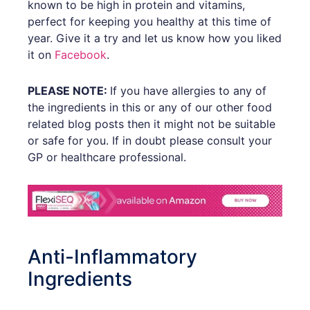
known to be high in protein and vitamins,
perfect for keeping you healthy at this time of
year. Give it a try and let us know how you liked
it on
Facebook
.
PLEASE NOTE:
If you have allergies to any of
the ingredients in this or any of our other food
related blog posts then it might not be suitable
or safe for you. If in doubt please consult your
GP or healthcare professional.
Anti-Inflammatory
Ingredients