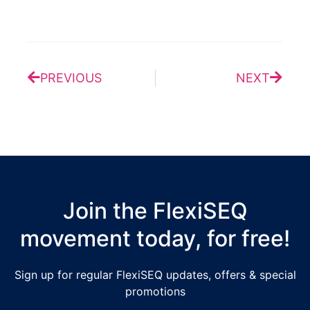
Prev
Next
PREVIOUS
NEXT
Join the FlexiSEQ
movement today, for free!
Sign up for regular FlexiSEQ updates, offers & special
promotions