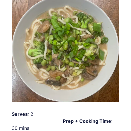
Serves
: 2
Prep + Cooking Time
:
30 mins