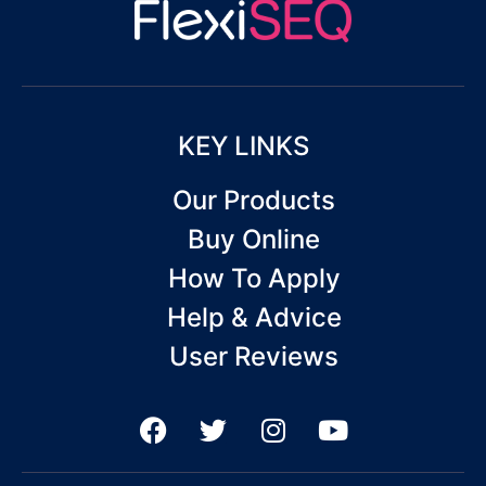
KEY LINKS
Our Products
Buy Online
How To Apply
Help & Advice
User Reviews
F
T
I
Y
a
w
n
o
c
i
s
u