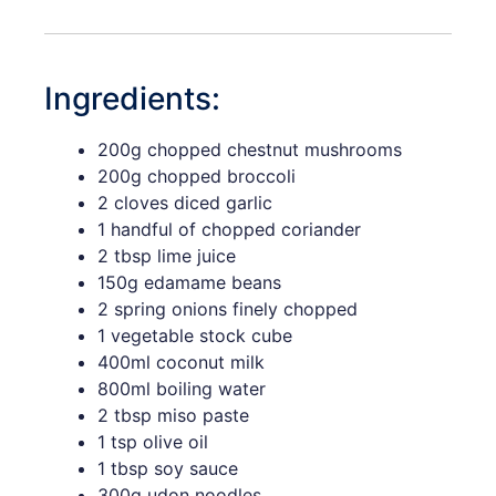
Ingredients:
200g chopped chestnut mushrooms
200g chopped broccoli
2 cloves diced garlic
1 handful of chopped coriander
2 tbsp lime juice
150g edamame beans
2 spring onions finely chopped
1 vegetable stock cube
400ml coconut milk
800ml boiling water
2 tbsp miso paste
1 tsp olive oil
1 tbsp soy sauce
300g udon noodles