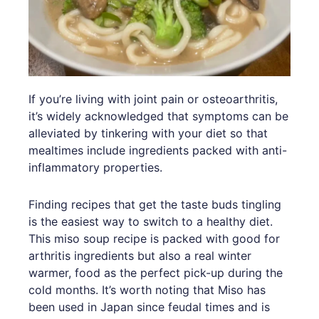
If you’re living with joint pain or osteoarthritis,
it’s widely acknowledged that symptoms can be
alleviated by tinkering with your diet so that
mealtimes include ingredients packed with anti-
inflammatory properties.
Finding recipes that get the taste buds tingling
is the easiest way to switch to a healthy diet.
This miso soup recipe is packed with good for
arthritis ingredients but also a real winter
warmer, food as the perfect pick-up during the
cold months. It’s worth noting that Miso has
been used in Japan since feudal times and is