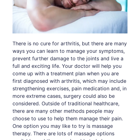
There is no cure for arthritis, but there are many
ways you can learn to manage your symptoms,
prevent further damage to the joints and live a
full and exciting life. Your doctor will help you
come up with a treatment plan when you are
first diagnosed with arthritis, which may include
strengthening exercises, pain medication and, in
more extreme cases, surgery could also be
considered. Outside of traditional healthcare,
there are many other methods people may
choose to use to help them manage their pain.
One option you may like to try is massage
therapy. There are lots of massage options