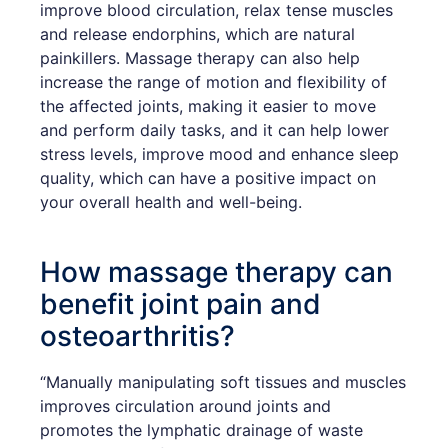
improve blood circulation, relax tense muscles
and release endorphins, which are natural
painkillers. Massage therapy can also help
increase the range of motion and flexibility of
the affected joints, making it easier to move
and perform daily tasks, and it can help lower
stress levels, improve mood and enhance sleep
quality, which can have a positive impact on
your overall health and well-being.
How massage therapy can
benefit joint pain and
osteoarthritis?
“Manually manipulating soft tissues and muscles
improves circulation around joints and
promotes the lymphatic drainage of waste