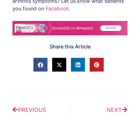
arthritis symptoms? Let us know what benefits
you found on
Facebook
.
Share this Article
Prev
Next
PREVIOUS
NEXT