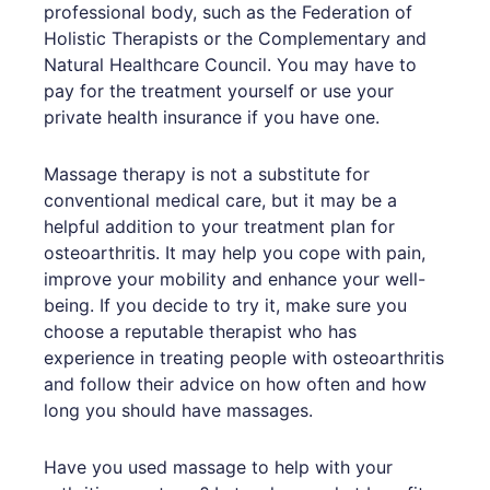
professional body, such as the Federation of
Holistic Therapists or the Complementary and
Natural Healthcare Council. You may have to
pay for the treatment yourself or use your
private health insurance if you have one.
Massage therapy is not a substitute for
conventional medical care, but it may be a
helpful addition to your treatment plan for
osteoarthritis. It may help you cope with pain,
improve your mobility and enhance your well-
being. If you decide to try it, make sure you
choose a reputable therapist who has
experience in treating people with osteoarthritis
and follow their advice on how often and how
long you should have massages.
Have you used massage to help with your