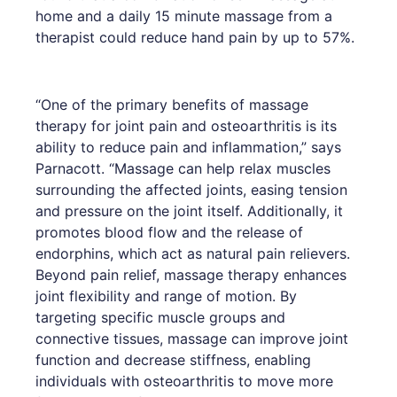
home and a daily 15 minute massage from a
therapist could reduce hand pain by up to 57%.
“One of the primary benefits of massage
therapy for joint pain and osteoarthritis is its
ability to reduce pain and inflammation,” says
Parnacott. “Massage can help relax muscles
surrounding the affected joints, easing tension
and pressure on the joint itself. Additionally, it
promotes blood flow and the release of
endorphins, which act as natural pain relievers.
Beyond pain relief, massage therapy enhances
joint flexibility and range of motion. By
targeting specific muscle groups and
connective tissues, massage can improve joint
function and decrease stiffness, enabling
individuals with osteoarthritis to move more