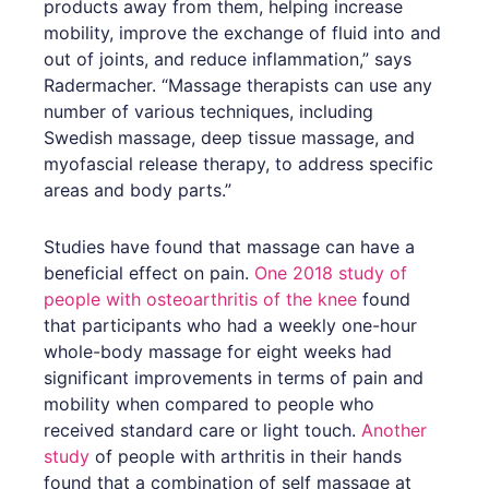
products away from them, helping increase
mobility, improve the exchange of fluid into and
out of joints, and reduce inflammation,” says
Radermacher. “Massage therapists can use any
number of various techniques, including
Swedish massage, deep tissue massage, and
myofascial release therapy, to address specific
areas and body parts.”
Studies have found that massage can have a
beneficial effect on pain.
One 2018 study of
people with osteoarthritis of the knee
found
that participants who had a weekly one-hour
whole-body massage for eight weeks had
significant improvements in terms of pain and
mobility when compared to people who
received standard care or light touch.
Another
study
of people with arthritis in their hands
found that a combination of self massage at