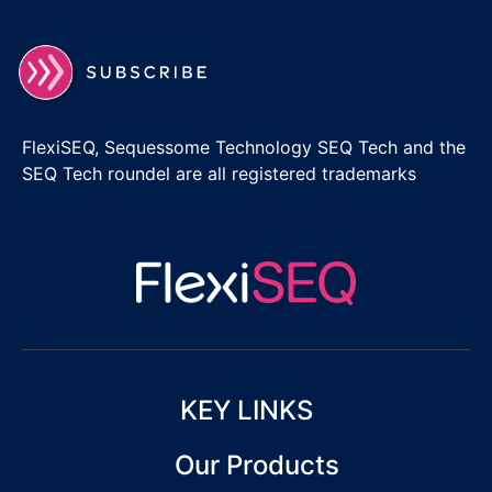
FlexiSEQ, Sequessome Technology SEQ Tech and the
SEQ Tech roundel are all registered trademarks
KEY LINKS
Our Products