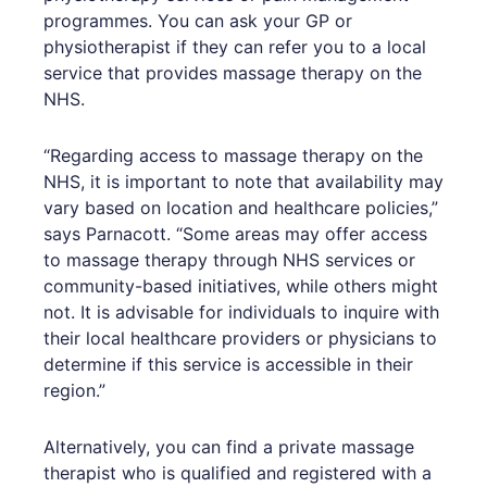
programmes. You can ask your GP or
physiotherapist if they can refer you to a local
service that provides massage therapy on the
NHS.
“Regarding access to massage therapy on the
NHS, it is important to note that availability may
vary based on location and healthcare policies,”
says Parnacott. “Some areas may offer access
to massage therapy through NHS services or
community-based initiatives, while others might
not. It is advisable for individuals to inquire with
their local healthcare providers or physicians to
determine if this service is accessible in their
region.”
Alternatively, you can find a private massage
therapist who is qualified and registered with a