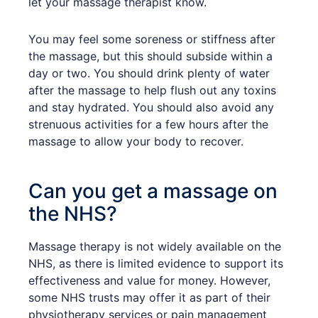
let your massage therapist know.
You may feel some soreness or stiffness after
the massage, but this should subside within a
day or two. You should drink plenty of water
after the massage to help flush out any toxins
and stay hydrated. You should also avoid any
strenuous activities for a few hours after the
massage to allow your body to recover.
Can you get a massage on
the NHS?
Massage therapy is not widely available on the
NHS, as there is limited evidence to support its
effectiveness and value for money. However,
some NHS trusts may offer it as part of their
physiotherapy services or pain management