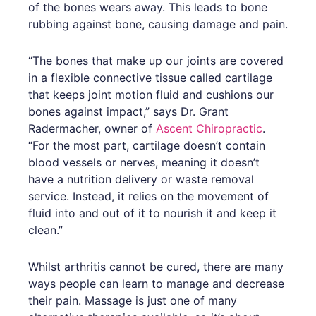
of the bones wears away. This leads to bone
rubbing against bone, causing damage and pain.
“The bones that make up our joints are covered
in a flexible connective tissue called cartilage
that keeps joint motion fluid and cushions our
bones against impact,” says Dr. Grant
Radermacher, owner of
Ascent Chiropractic
.
“For the most part, cartilage doesn’t contain
blood vessels or nerves, meaning it doesn’t
have a nutrition delivery or waste removal
service. Instead, it relies on the movement of
fluid into and out of it to nourish it and keep it
clean.”
Whilst arthritis cannot be cured, there are many
ways people can learn to manage and decrease
their pain. Massage is just one of many