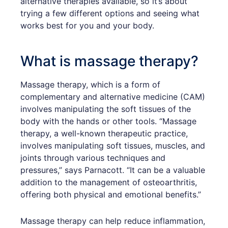
alternative therapies available, so it’s about
trying a few different options and seeing what
works best for you and your body.
What is massage therapy?
Massage therapy, which is a form of
complementary and alternative medicine (CAM)
involves manipulating the soft tissues of the
body with the hands or other tools. “Massage
therapy, a well-known therapeutic practice,
involves manipulating soft tissues, muscles, and
joints through various techniques and
pressures,” says Parnacott. “It can be a valuable
addition to the management of osteoarthritis,
offering both physical and emotional benefits.”
Massage therapy can help reduce inflammation,