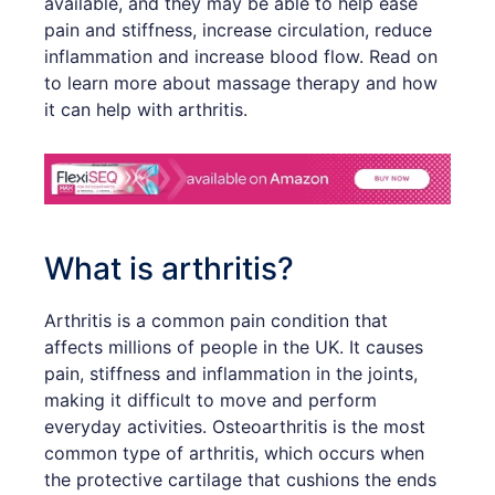
available, and they may be able to help ease
pain and stiffness, increase circulation, reduce
inflammation and increase blood flow. Read on
to learn more about massage therapy and how
it can help with arthritis.
What is arthritis?
Arthritis is a common pain condition that
affects millions of people in the UK. It causes
pain, stiffness and inflammation in the joints,
making it difficult to move and perform
everyday activities. Osteoarthritis is the most
common type of arthritis, which occurs when
the protective cartilage that cushions the ends