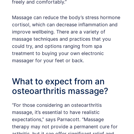
freely and comfortably.”
Massage can reduce the body’s stress hormone
cortisol, which can decrease inflammation and
improve wellbeing. There are a variety of
massage techniques and practices that you
could try, and options ranging from spa
treatment to buying your own electronic
massager for your feet or back.
What to expect from an
osteoarthritis massage?
“For those considering an osteoarthritis
massage, it’s essential to have realistic
expectations,” says Parnacott. “Massage
therapy may not provide a permanent cure for
arthritis, but it can offer significant relief and