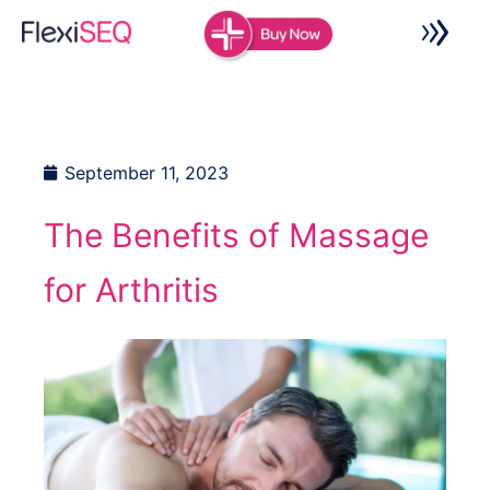
Skip
to
content
September 11, 2023
The Benefits of Massage
for Arthritis