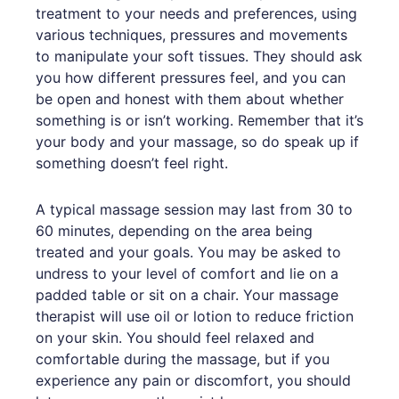
treatment to your needs and preferences, using
various techniques, pressures and movements
to manipulate your soft tissues. They should ask
you how different pressures feel, and you can
be open and honest with them about whether
something is or isn’t working. Remember that it’s
your body and your massage, so do speak up if
something doesn’t feel right.
A typical massage session may last from 30 to
60 minutes, depending on the area being
treated and your goals. You may be asked to
undress to your level of comfort and lie on a
padded table or sit on a chair. Your massage
therapist will use oil or lotion to reduce friction
on your skin. You should feel relaxed and
comfortable during the massage, but if you
experience any pain or discomfort, you should