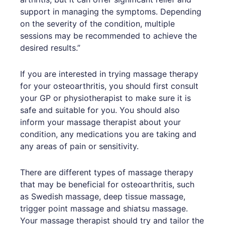
support in managing the symptoms. Depending
on the severity of the condition, multiple
sessions may be recommended to achieve the
desired results.”
If you are interested in trying massage therapy
for your osteoarthritis, you should first consult
your GP or physiotherapist to make sure it is
safe and suitable for you. You should also
inform your massage therapist about your
condition, any medications you are taking and
any areas of pain or sensitivity.
There are different types of massage therapy
that may be beneficial for osteoarthritis, such
as Swedish massage, deep tissue massage,
trigger point massage and shiatsu massage.
Your massage therapist should try and tailor the