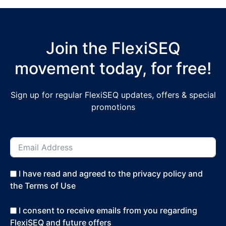
Join the FlexiSEQ
movement today, for free!
Sign up for regular FlexiSEQ updates, offers & special
promotions
I have read and agreed to the privacy policy and
the Terms of Use
I consent to receive emails from you regarding
FlexiSEQ and future offers