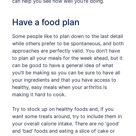
can help you see how well you’re doing.
Have a food plan
Some people like to plan down to the last detail
while others prefer to be spontaneous, and both
approaches are perfectly valid. You don’t have
to plan all your meals for the week ahead, but it
can be good to have a general idea of what
you’ll be making so you can be sure to have all
your ingredients and that you have access to
healthy, easy meals when your arthritis is
making it hard to cook.
Try to stock up on healthy foods and, if you
want some treats around, try to include them in
your overall calorie intake. There are no ‘good’
and ‘bad’ foods and eating a slice of cake or