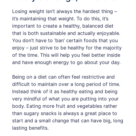
Losing weight isn’t always the hardest thing –
it’s maintaining that weight. To do this, it’s
important to create a healthy, balanced diet
that is both sustainable and actually enjoyable.
You don’t have to ‘ban’ certain foods that you
enjoy – just strive to be healthy for the majority
of the time. This will help you feel better inside
and have enough energy to go about your day.
Being on a diet can often feel restrictive and
difficult to maintain over a long period of time.
Instead think of it as healthy eating and being
very mindful of what you are putting into your
body. Eating more fruit and vegetables rather
than sugary snacks is always a great place to
start and a small change that can have big, long
lasting benefits.