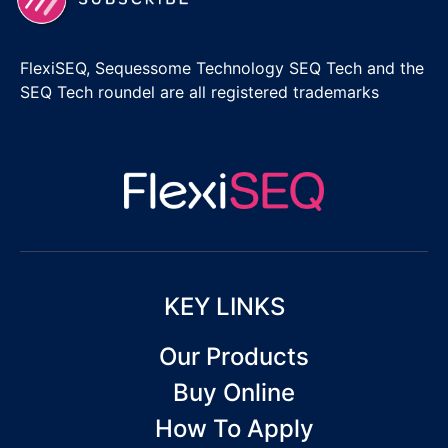
FlexiSEQ, Sequessome Technology SEQ Tech and the
SEQ Tech roundel are all registered trademarks
KEY LINKS
Our Products
Buy Online
How To Apply