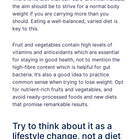
the aim should be to strive for a normal body
weight if you are carrying more than you
should. Eating a well-balanced, varied diet is
key to this.
Fruit and vegetables contain high levels of
vitamins and antioxidants which are essential
for staying in good health, not to mention the
high-fibre content which is helpful for gut
bacteria. It’s also a good idea to practice
common sense when trying to lose weight. Opt
for nutrient-rich fruits and vegetables, and
avoid ready-processed foods and new diets
that promise remarkable results.
Try to think about it as a
lifestyle change, not a diet