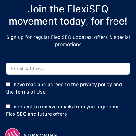
Join the FlexiSEQ
movement today, for free!
Sign up for regular FlexiSEQ updates, offers & special
promotions
I have read and agreed to the privacy policy and
the Terms of Use
I consent to receive emails from you regarding
FlexiSEQ and future offers