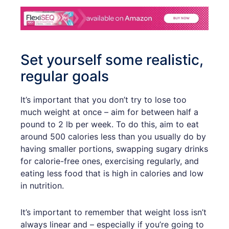
Set yourself some realistic,
regular goals
It’s important that you don’t try to lose too
much weight at once – aim for between half a
pound to 2 lb per week. To do this, aim to eat
around 500 calories less than you usually do by
having smaller portions, swapping sugary drinks
for calorie-free ones, exercising regularly, and
eating less food that is high in calories and low
in nutrition.
It’s important to remember that weight loss isn’t
always linear and – especially if you’re going to