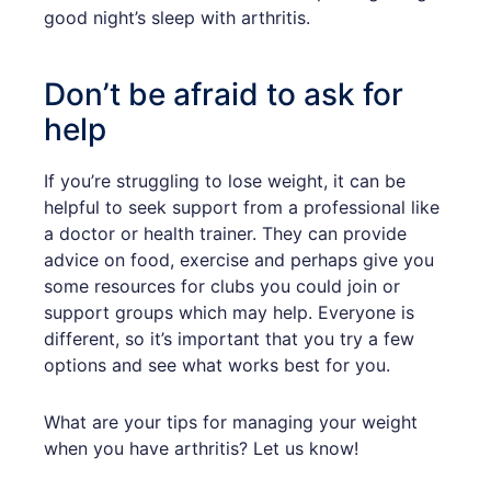
good night’s sleep with arthritis.
Don’t be afraid to ask for
help
If you’re struggling to lose weight, it can be
helpful to seek support from a professional like
a doctor or health trainer. They can provide
advice on food, exercise and perhaps give you
some resources for clubs you could join or
support groups which may help. Everyone is
different, so it’s important that you try a few
options and see what works best for you.
What are your tips for managing your weight
when you have arthritis? Let us know!