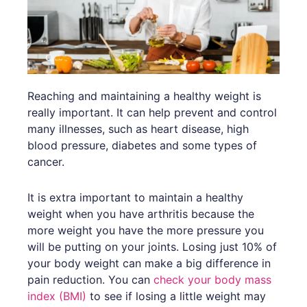
Reaching and maintaining a healthy weight is
really important. It can help prevent and control
many illnesses, such as heart disease, high
blood pressure, diabetes and some types of
cancer.
It is extra important to maintain a healthy
weight when you have arthritis because the
more weight you have the more pressure you
will be putting on your joints. Losing just 10% of
your body weight can make a big difference in
pain reduction. You can
check your body mass
index (BMI)
to see if losing a little weight may