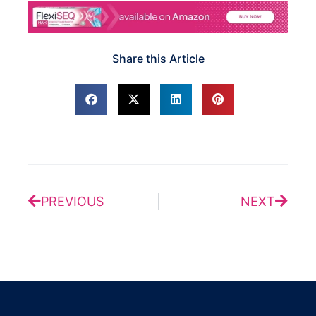
Share this Article
Prev
Next
PREVIOUS
NEXT