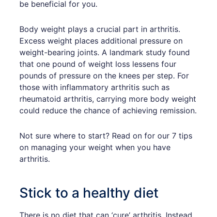
be beneficial for you.
Body weight plays a crucial part in arthritis.
Excess weight places additional pressure on
weight-bearing joints. A landmark study found
that one pound of weight loss lessens four
pounds of pressure on the knees per step. For
those with inflammatory arthritis such as
rheumatoid arthritis, carrying more body weight
could reduce the chance of achieving remission.
Not sure where to start? Read on for our 7 tips
on managing your weight when you have
arthritis.
Stick to a healthy diet
There is no diet that can ‘cure’ arthritis. Instead,