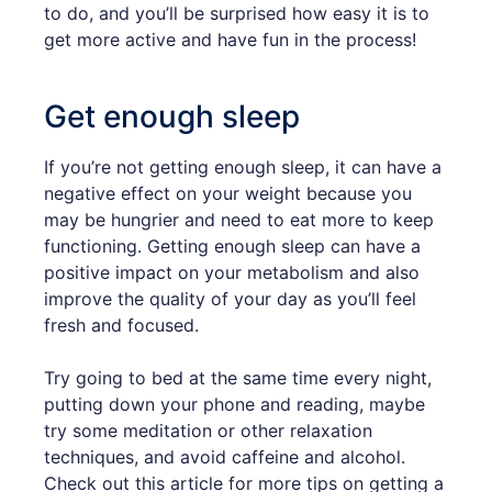
to do, and you’ll be surprised how easy it is to
get more active and have fun in the process!
Get enough sleep
If you’re not getting enough sleep, it can have a
negative effect on your weight because you
may be hungrier and need to eat more to keep
functioning. Getting enough sleep can have a
positive impact on your metabolism and also
improve the quality of your day as you’ll feel
fresh and focused.
Try going to bed at the same time every night,
putting down your phone and reading, maybe
try some meditation or other relaxation
techniques, and avoid caffeine and alcohol.
Check out this article for more tips on getting a