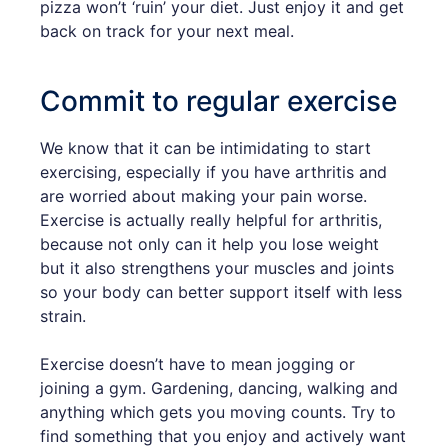
pizza won’t ‘ruin’ your diet. Just enjoy it and get
back on track for your next meal.
Commit to regular exercise
We know that it can be intimidating to start
exercising, especially if you have arthritis and
are worried about making your pain worse.
Exercise is actually really helpful for arthritis,
because not only can it help you lose weight
but it also strengthens your muscles and joints
so your body can better support itself with less
strain.
Exercise doesn’t have to mean jogging or
joining a gym. Gardening, dancing, walking and
anything which gets you moving counts. Try to
find something that you enjoy and actively want