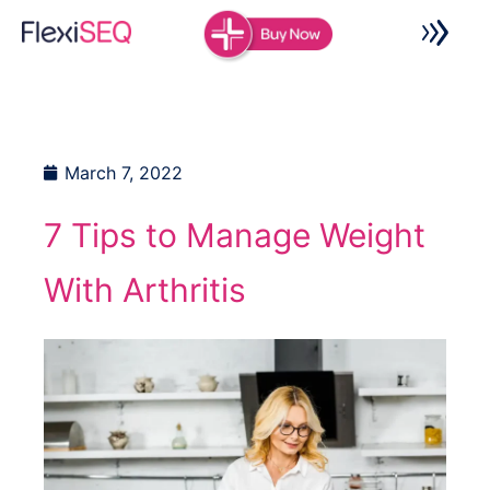
Skip
to
content
March 7, 2022
7 Tips to Manage Weight
With Arthritis