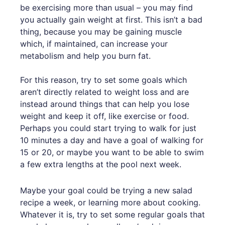
be exercising more than usual – you may find
you actually gain weight at first. This isn’t a bad
thing, because you may be gaining muscle
which, if maintained, can increase your
metabolism and help you burn fat.
For this reason, try to set some goals which
aren’t directly related to weight loss and are
instead around things that can help you lose
weight and keep it off, like exercise or food.
Perhaps you could start trying to walk for just
10 minutes a day and have a goal of walking for
15 or 20, or maybe you want to be able to swim
a few extra lengths at the pool next week.
Maybe your goal could be trying a new salad
recipe a week, or learning more about cooking.
Whatever it is, try to set some regular goals that