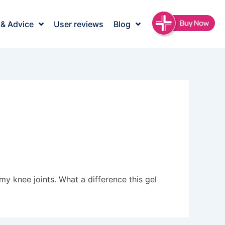
 & Advice
User reviews
Blog
y knee joints. What a difference this gel