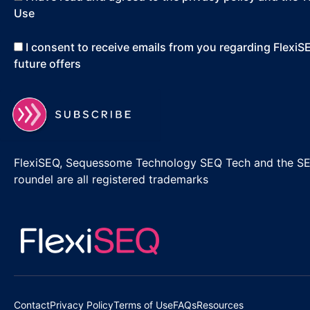
Use
I consent to receive emails from you regarding Flexi
future offers
FlexiSEQ, Sequessome Technology SEQ Tech and the S
roundel are all registered trademarks
Contact
Privacy Policy
Terms of Use
FAQs
Resources