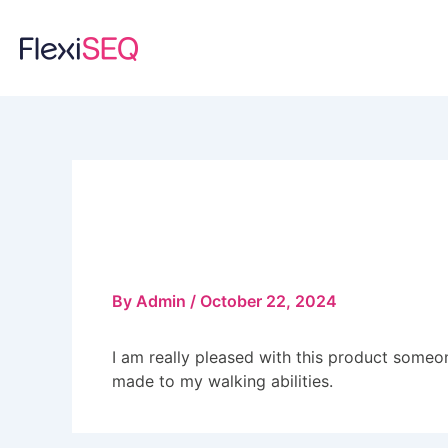
Skip
to
content
June Rowson
By
Admin
/
October 22, 2024
I am really pleased with this product someo
made to my walking abilities.