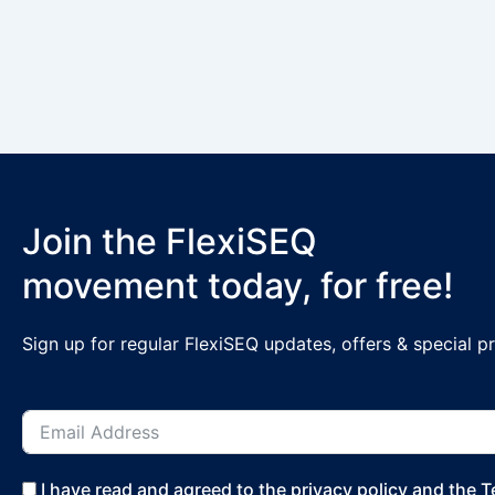
Join the FlexiSEQ
movement today, for free!
Sign up for regular FlexiSEQ updates, offers & special 
I have read and agreed to the privacy policy and the 