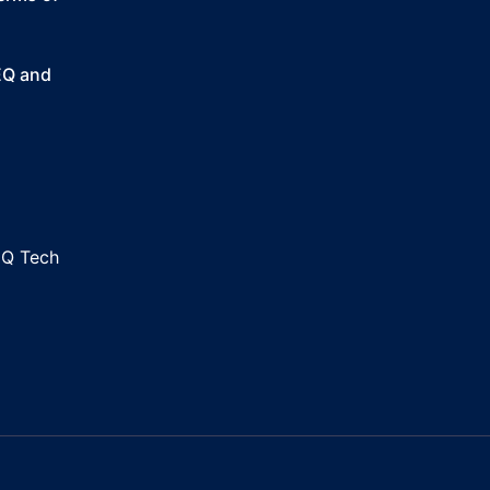
SEQ and
EQ Tech