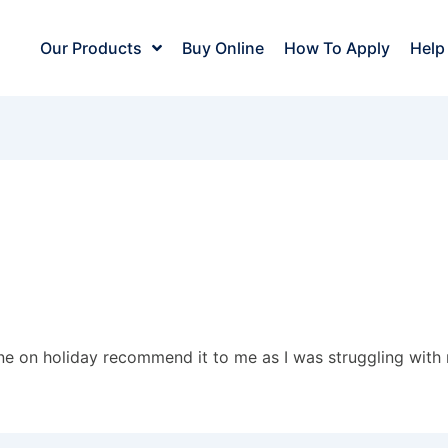
Our Products
Buy Online
How To Apply
Help
ne on holiday recommend it to me as I was struggling with m