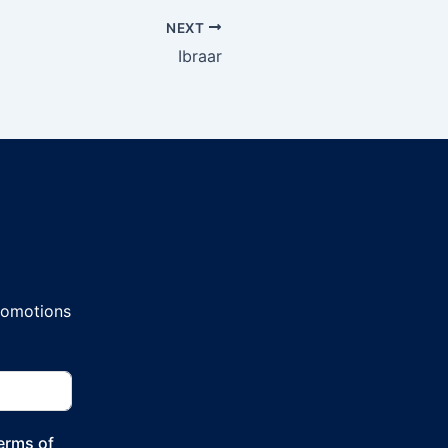
NEXT
Ibraar
promotions
Terms of