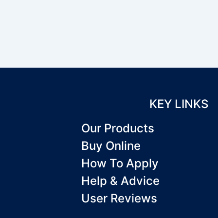
KEY LINKS
Our Products
Buy Online
How To Apply
Help & Advice
User Reviews