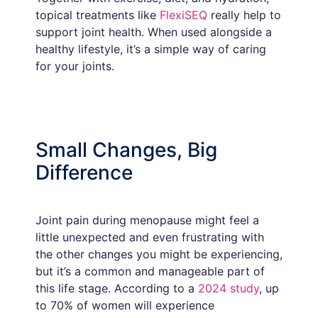
topical treatments like
FlexiSEQ
really help to
support joint health. When used alongside a
healthy lifestyle, it’s a simple way of caring
for your joints.
Small Changes, Big
Difference
Joint pain during menopause might feel a
little unexpected and even frustrating with
the other changes you might be experiencing,
but it’s a common and manageable part of
this life stage. According to a
2024 study
, up
to 70% of women will experience