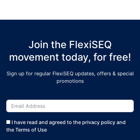
Join the FlexiSEQ
movement today, for free!
Sign up for regular FlexiSEQ updates, offers & special
promotions
I have read and agreed to the privacy policy and
the Terms of Use