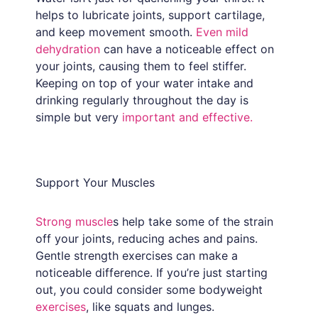
helps to lubricate joints, support cartilage,
and keep movement smooth.
Even mild
dehydration
can have a noticeable effect on
your joints, causing them to feel stiffer.
Keeping on top of your water intake and
drinking regularly throughout the day is
simple but very
important and effective.
Support Your Muscles
Strong muscle
s help take some of the strain
off your joints, reducing aches and pains.
Gentle strength exercises can make a
noticeable difference. If you’re just starting
out, you could consider some bodyweight
exercises
, like squats and lunges.