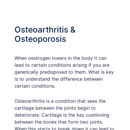
Osteoarthritis &
Osteoporosis
When oestrogen lowers in the body it can
lead to certain conditions arising if you are
genetically predisposed to them. What is key
is to understand the difference between
certain conditions.
Osteoarthritis is a condition that sees the
cartilage between the joints begin to
deteriorate. Cartilage is the key cushioning
between the bones that form two joints.
When this starts to break down it can lead to