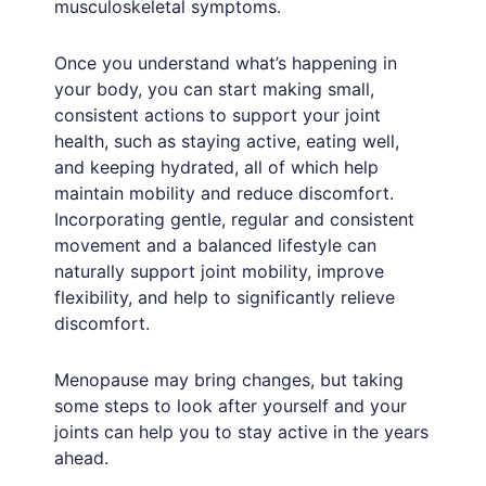
musculoskeletal symptoms.
Once you understand what’s happening in
your body, you can start making small,
consistent actions to support your joint
health, such as staying active, eating well,
and keeping hydrated, all of which help
maintain mobility and reduce discomfort.
Incorporating gentle, regular and consistent
movement and a balanced lifestyle can
naturally support joint mobility, improve
flexibility, and help to significantly relieve
discomfort.
Menopause may bring changes, but taking
some steps to look after yourself and your
joints can help you to stay active in the years
ahead.