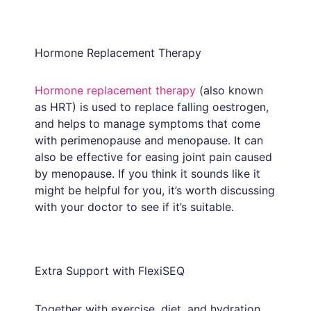
Hormone Replacement Therapy
Hormone replacement therapy
(also known
as HRT) is used to replace falling oestrogen,
and helps to manage symptoms that come
with perimenopause and menopause. It can
also be effective for easing joint pain caused
by menopause. If you think it sounds like it
might be helpful for you, it’s worth discussing
with your doctor to see if it’s suitable.
Extra Support with FlexiSEQ
Together with exercise, diet, and hydration,