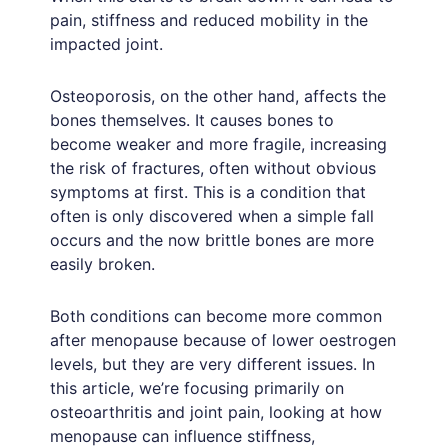
pain, stiffness and reduced mobility in the
impacted joint.
Osteoporosis, on the other hand, affects the
bones themselves. It causes bones to
become weaker and more fragile, increasing
the risk of fractures, often without obvious
symptoms at first. This is a condition that
often is only discovered when a simple fall
occurs and the now brittle bones are more
easily broken.
Both conditions can become more common
after menopause because of lower oestrogen
levels, but they are very different issues. In
this article, we’re focusing primarily on
osteoarthritis and joint pain, looking at how
menopause can influence stiffness,