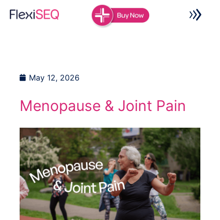
Skip
to
content
May 12, 2026
Menopause & Joint Pain