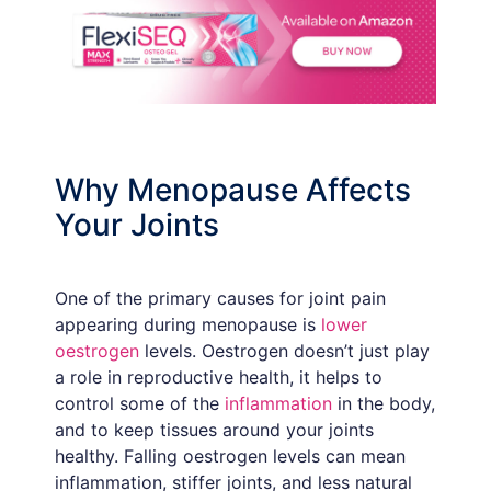
Why Menopause Affects
Your Joints
One of the primary causes for joint pain
appearing during menopause is
lower
oestrogen
levels. Oestrogen doesn’t just play
a role in reproductive health, it helps to
control some of the
inflammation
in the body,
and to keep tissues around your joints
healthy. Falling oestrogen levels can mean
inflammation, stiffer joints, and less natural