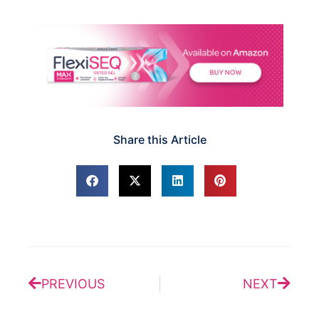
Share this Article
Prev
Next
PREVIOUS
NEXT