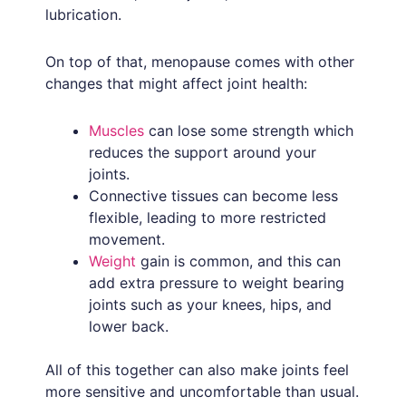
lubrication.
On top of that, menopause comes with other
changes that might affect joint health:
Muscles
can lose some strength which
reduces the support around your
joints.
Connective tissues can become less
flexible, leading to more restricted
movement.
Weight
gain is common, and this can
add extra pressure to weight bearing
joints such as your knees, hips, and
lower back.
All of this together can also make joints feel
more sensitive and uncomfortable than usual.