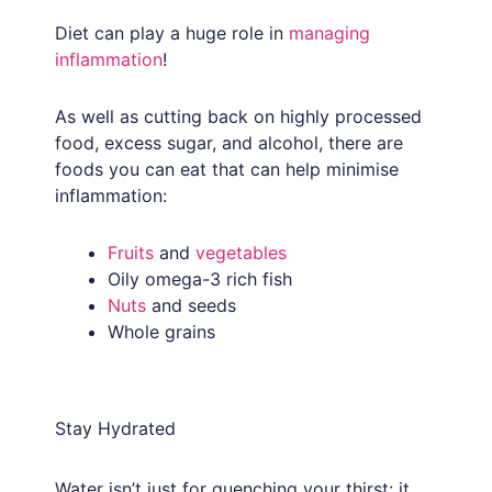
Diet can play a huge role in
managing
inflammation
!
As well as cutting back on highly processed
food, excess sugar, and alcohol, there are
foods you can eat that can help minimise
inflammation:
Fruits
and
vegetables
Oily omega-3 rich fish
Nuts
and seeds
Whole grains
Stay Hydrated
Water isn’t just for quenching your thirst: it