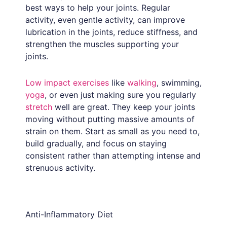
best ways to help your joints. Regular
activity, even gentle activity, can improve
lubrication in the joints, reduce stiffness, and
strengthen the muscles supporting your
joints.
Low impact exercises
like
walking
, swimming,
yoga
, or even just making sure you regularly
stretch
well are great. They keep your joints
moving without putting massive amounts of
strain on them. Start as small as you need to,
build gradually, and focus on staying
consistent rather than attempting intense and
strenuous activity.
Anti-Inflammatory Diet