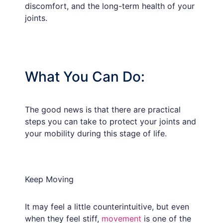
discomfort, and the long-term health of your
joints.
What You Can Do:
The good news is that there are practical
steps you can take to protect your joints and
your mobility during this stage of life.
Keep Moving
It may feel a little counterintuitive, but even
when they feel stiff,
movement
is one of the