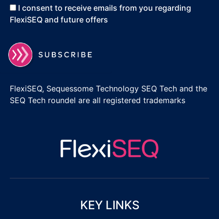
I consent to receive emails from you regarding
FlexiSEQ and future offers
FlexiSEQ, Sequessome Technology SEQ Tech and the
SEQ Tech roundel are all registered trademarks
KEY LINKS