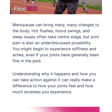
Menopause can bring many, many changes to
the body. Hot flushes, mood swings, and
sleep issues often take centre stage, but joint
pain is also an underdiscussed possibility.
You might begin to experience stiffness and
aches, even if your joints have generally been
fine in the past.
Understanding why it happens and how you
can take action against it can really make a
difference to how your joints feel and how
much soreness you experience.