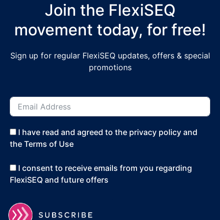
Join the FlexiSEQ
movement today, for free!
Sign up for regular FlexiSEQ updates, offers & special
promotions
I have read and agreed to the privacy policy and
the Terms of Use
I consent to receive emails from you regarding
FlexiSEQ and future offers