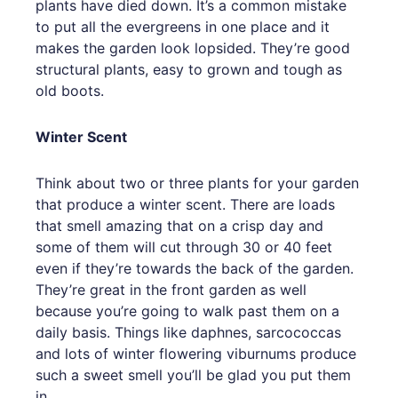
plants have died down. It’s a common mistake
to put all the evergreens in one place and it
makes the garden look lopsided. They’re good
structural plants, easy to grown and tough as
old boots.
Winter Scent
Think about two or three plants for your garden
that produce a winter scent. There are loads
that smell amazing that on a crisp day and
some of them will cut through 30 or 40 feet
even if they’re towards the back of the garden.
They’re great in the front garden as well
because you’re going to walk past them on a
daily basis. Things like daphnes, sarcococcas
and lots of winter flowering viburnums produce
such a sweet smell you’ll be glad you put them
in.