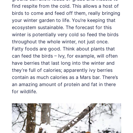
find respite from the cold. This allows a host of
birds to come and feed off them, really bringing
your winter garden to life. You’re keeping that
ecosystem sustainable. The forecast for this
winter is potentially very cold so feed the birds
throughout the whole winter, not just once.
Fatty foods are good. Think about plants that
can feed the birds – Ivy, for example, will often
have berries that last long into the winter and
they’re full of calories; apparently ivy berries
contain as much calories as a Mars bar. There’s
an amazing amount of protein and fat in there
for wildlife.