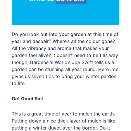
Do you look out into your garden at this time of
year and despair? Where’s all the colour gone?
All the vibrancy and aroma that makes your
garden feel alive? It doesn’t need to be this way
though; Gardener’s World’s Joe Swift tells us a
garden can be stunning all year round. Here Joe
gives us seven tips to bring your winter garden
to life.
Get Good Soil
This is a great time of year to mulch the earth.
Putting down a nice thick layer of mulch is like
putting a winter duvet over the border. Do it