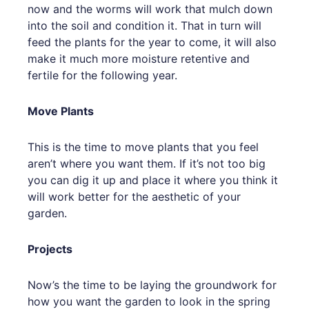
now and the worms will work that mulch down
into the soil and condition it. That in turn will
feed the plants for the year to come, it will also
make it much more moisture retentive and
fertile for the following year.
Move Plants
This is the time to move plants that you feel
aren’t where you want them. If it’s not too big
you can dig it up and place it where you think it
will work better for the aesthetic of your
garden.
Projects
Now’s the time to be laying the groundwork for
how you want the garden to look in the spring