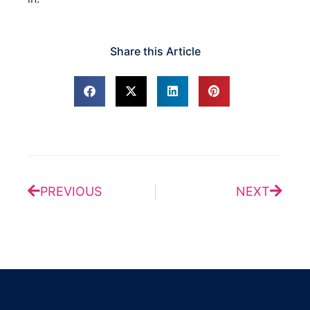
Share this Article
Prev
Next
PREVIOUS
NEXT