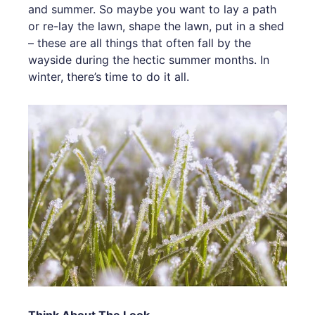
and summer. So maybe you want to lay a path
or re-lay the lawn, shape the lawn, put in a shed
– these are all things that often fall by the
wayside during the hectic summer months. In
winter, there’s time to do it all.