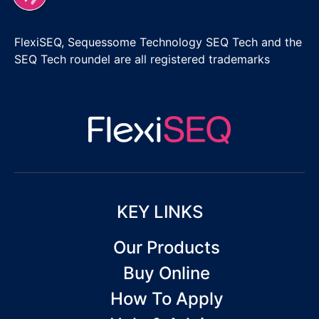
FlexiSEQ, Sequessome Technology SEQ Tech and the
SEQ Tech roundel are all registered trademarks
KEY LINKS
Our Products
Buy Online
How To Apply