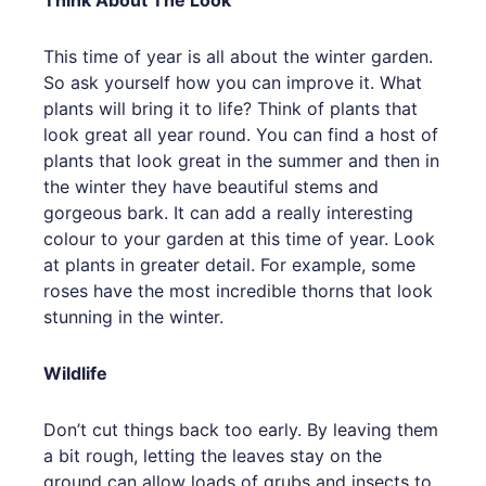
Think About The Look
This time of year is all about the winter garden.
So ask yourself how you can improve it. What
plants will bring it to life? Think of plants that
look great all year round. You can find a host of
plants that look great in the summer and then in
the winter they have beautiful stems and
gorgeous bark. It can add a really interesting
colour to your garden at this time of year. Look
at plants in greater detail. For example, some
roses have the most incredible thorns that look
stunning in the winter.
Wildlife
Don’t cut things back too early. By leaving them
a bit rough, letting the leaves stay on the
ground can allow loads of grubs and insects to