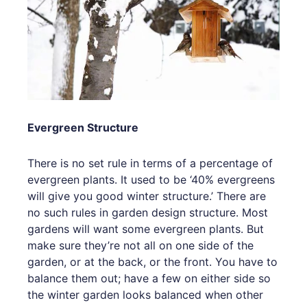
Evergreen Structure
There is no set rule in terms of a percentage of
evergreen plants. It used to be ‘40% evergreens
will give you good winter structure.’ There are
no such rules in garden design structure. Most
gardens will want some evergreen plants. But
make sure they’re not all on one side of the
garden, or at the back, or the front. You have to
balance them out; have a few on either side so
the winter garden looks balanced when other