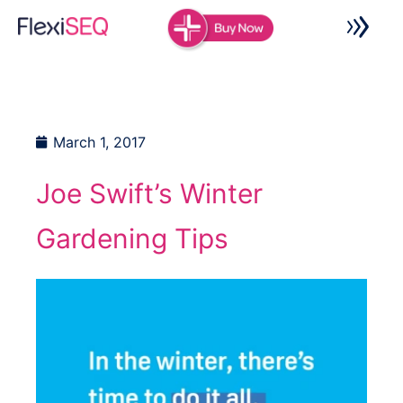
Skip
to
content
March 1, 2017
Joe Swift’s Winter
Gardening Tips