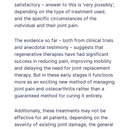
satisfactory – answer to this is ‘very possibly’,
depending on the type of treatment used,
and the specific circumstances of the
individual and their joint pain.
The evidence so far – both from clinical trials
and anecdotal testimony – suggests that
regenerative therapies have had significant
success in reducing pain, improving mobility
and delaying the need for joint replacement
therapy. But in these early stages it functions
more as an exciting new method of managing
joint pain and osteoarthritis rather than a
guaranteed method for curing it entirely.
Additionally, these treatments may not be
effective for all patients, depending on the
severity of existing joint damage, the general