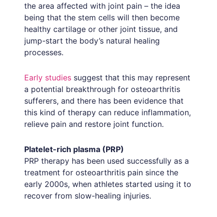
the area affected with joint pain – the idea
being that the stem cells will then become
healthy cartilage or other joint tissue, and
jump-start the body’s natural healing
processes.
Early studies
suggest that this may represent
a potential breakthrough for osteoarthritis
sufferers, and there has been evidence that
this kind of therapy can reduce inflammation,
relieve pain and restore joint function.
Platelet-rich plasma (PRP)
PRP therapy has been used successfully as a
treatment for osteoarthritis pain since the
early 2000s, when athletes started using it to
recover from slow-healing injuries.