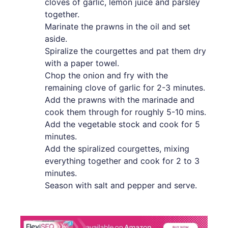
cloves of garlic, lemon juice and parsley
together.
Marinate the prawns in the oil and set
aside.
Spiralize the courgettes and pat them dry
with a paper towel.
Chop the onion and fry with the
remaining clove of garlic for 2-3 minutes.
Add the prawns with the marinade and
cook them through for roughly 5-10 mins.
Add the vegetable stock and cook for 5
minutes.
Add the spiralized courgettes, mixing
everything together and cook for 2 to 3
minutes.
Season with salt and pepper and serve.