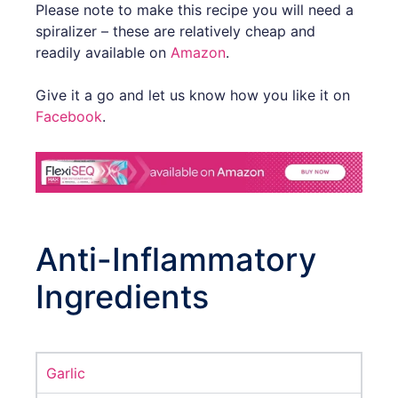
Please note to make this recipe you will need a
spiralizer – these are relatively cheap and
readily available on
Amazon
.
Give it a go and let us know how you like it on
Facebook
.
Anti-Inflammatory
Ingredients
Garlic