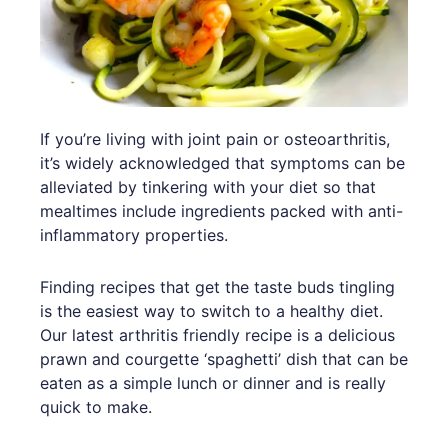
If you’re living with joint pain or osteoarthritis,
it’s widely acknowledged that symptoms can be
alleviated by tinkering with your diet so that
mealtimes include ingredients packed with anti-
inflammatory properties.
Finding recipes that get the taste buds tingling
is the easiest way to switch to a healthy diet.
Our latest arthritis friendly recipe is a delicious
prawn and courgette ‘spaghetti’ dish that can be
eaten as a simple lunch or dinner and is really
quick to make.