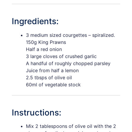
Ingredients:
3 medium sized courgettes – spiralized.
150g King Prawns
Half a red onion
3 large cloves of crushed garlic
A handful of roughly chopped parsley
Juice from half a lemon
2.5 tbsps of olive oil
60ml of vegetable stock
Instructions:
Mix 2 tablespoons of olive oil with the 2