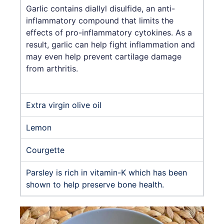
Garlic contains diallyl disulfide, an anti-
inflammatory compound that limits the
effects of pro-inflammatory cytokines. As a
result, garlic can help fight inflammation and
may even help prevent cartilage damage
from arthritis.
Extra virgin olive oil
Lemon
Courgette
Parsley is rich in vitamin-K which has been
shown to help preserve bone health.