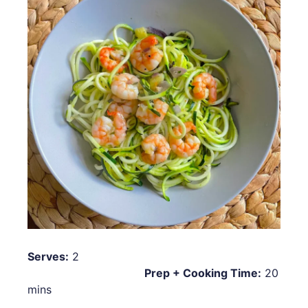
Serves:
2
Prep + Cooking Time:
20
mins