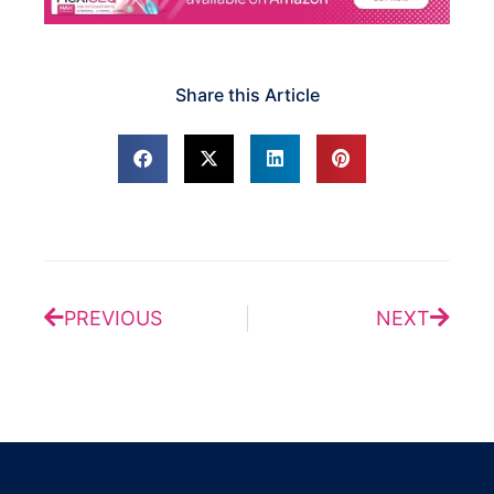
Share this Article
Prev
Next
PREVIOUS
NEXT