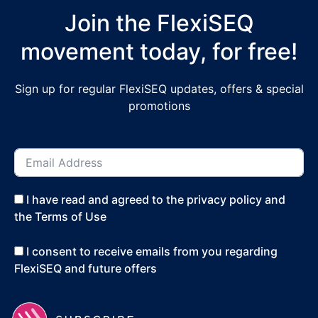
Join the FlexiSEQ
movement today, for free!
Sign up for regular FlexiSEQ updates, offers & special
promotions
I have read and agreed to the privacy policy and
the Terms of Use
I consent to receive emails from you regarding
FlexiSEQ and future offers