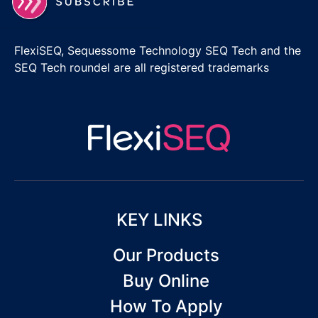
FlexiSEQ, Sequessome Technology SEQ Tech and the
SEQ Tech roundel are all registered trademarks
KEY LINKS
Our Products
Buy Online
How To Apply