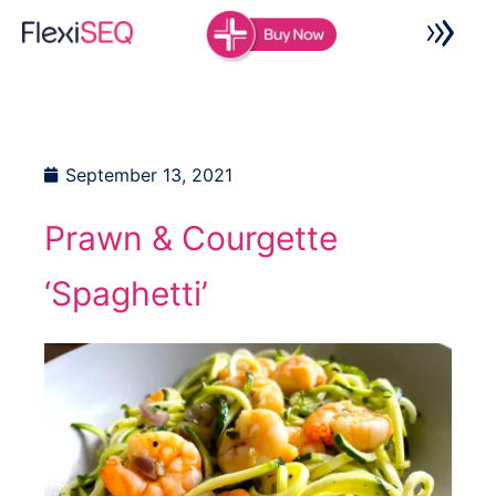
Skip
to
content
September 13, 2021
Prawn & Courgette
‘Spaghetti’