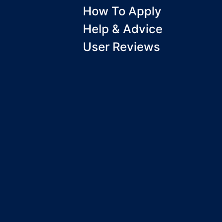
How To Apply
Help & Advice
User Reviews