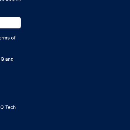
Terms of
SEQ and
EQ Tech