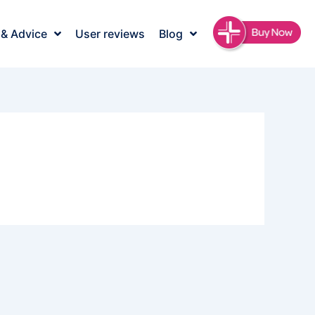
 & Advice
User reviews
Blog