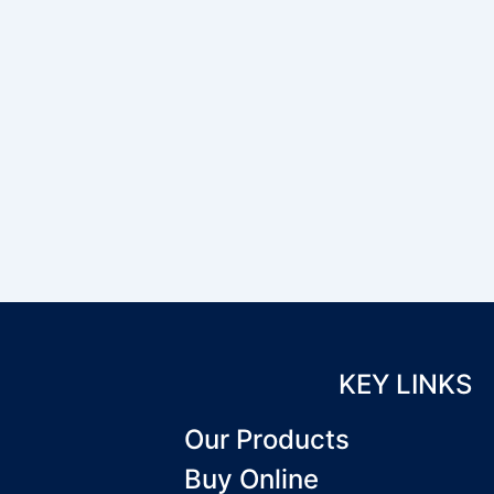
KEY LINKS
Our Products
Buy Online