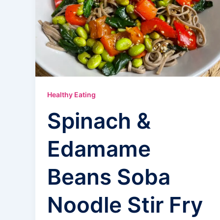
Healthy Eating
Spinach &
Edamame
Beans Soba
Noodle Stir Fry