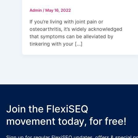
Admin
/
May 16, 2022
If you’re living with joint pain or
osteoarthritis, it’s widely acknowledged
that symptoms can be alleviated by
tinkering with your […]
Join the FlexiSEQ
movement today, for free!
Sign up for regular FlexiSEQ updates, offers & special 