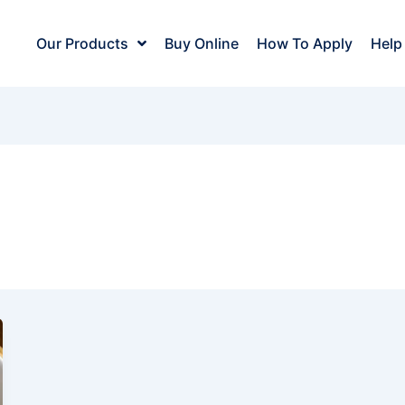
Our Products
Buy Online
How To Apply
Help