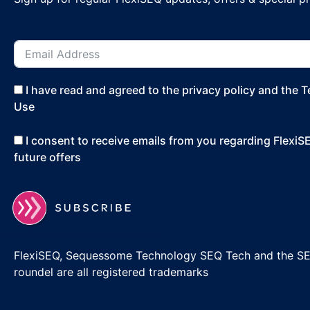
I have read and agreed to the privacy policy and the 
Use
I consent to receive emails from you regarding Flexi
future offers
FlexiSEQ, Sequessome Technology SEQ Tech and the S
roundel are all registered trademarks