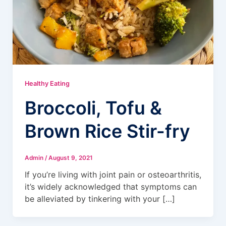
Healthy Eating
Broccoli, Tofu &
Brown Rice Stir-fry
Admin
/
August 9, 2021
If you’re living with joint pain or osteoarthritis,
it’s widely acknowledged that symptoms can
be alleviated by tinkering with your […]