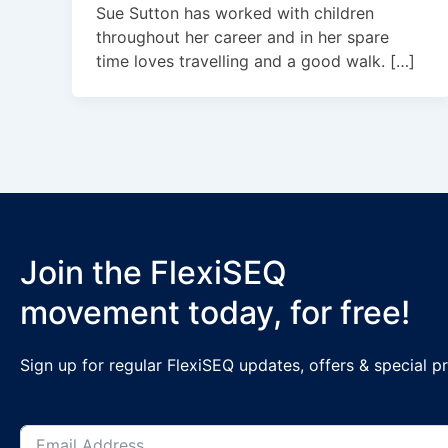
Sue Sutton has worked with children
throughout her career and in her spare
time loves travelling and a good walk. […]
Join the FlexiSEQ
movement today, for free!
Sign up for regular FlexiSEQ updates, offers & special 