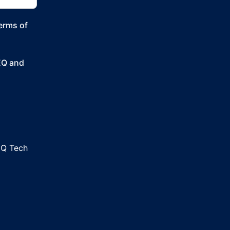
Terms of
SEQ and
EQ Tech