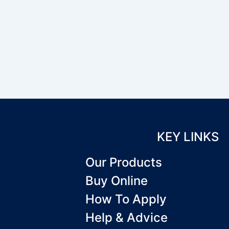
KEY LINKS
Our Products
Buy Online
How To Apply
Help & Advice