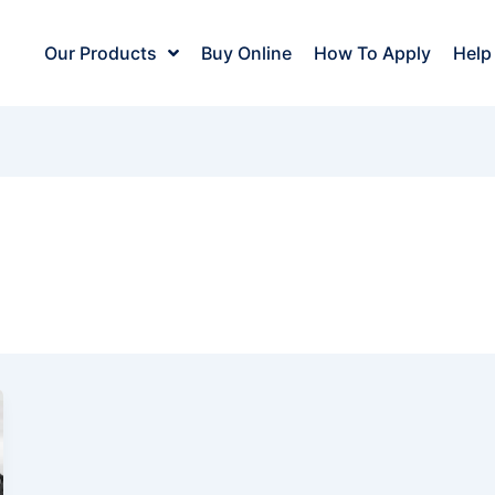
Our Products
Buy Online
How To Apply
Help