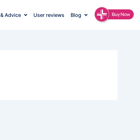
 & Advice
User reviews
Blog