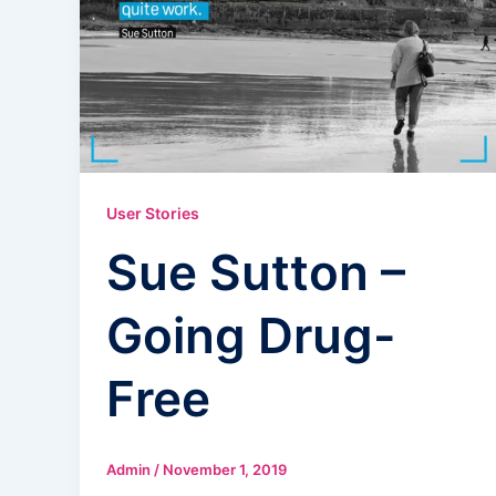
User Stories
Sue Sutton –
Going Drug-
Free
Admin
/
November 1, 2019