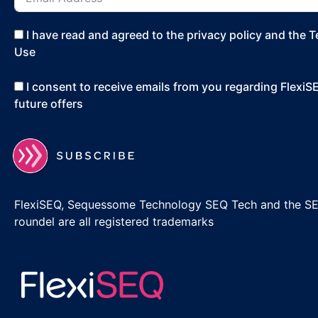
I have read and agreed to the privacy policy and the 
Use
I consent to receive emails from you regarding Flexi
future offers
FlexiSEQ, Sequessome Technology SEQ Tech and the S
roundel are all registered trademarks