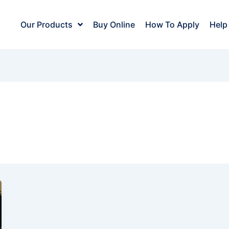
Our Products
Buy Online
How To Apply
Help