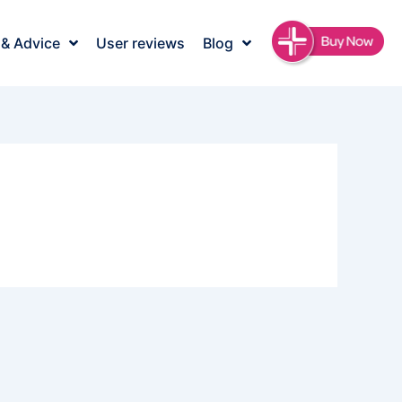
 & Advice
User reviews
Blog