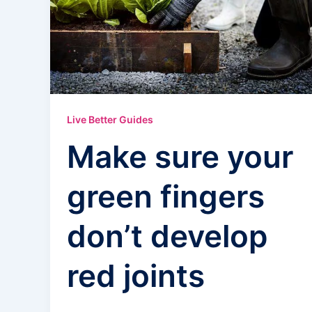
Live Better Guides
Make sure your
green fingers
don’t develop
red joints