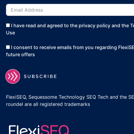
I have read and agreed to the privacy policy and the 
Use
I consent to receive emails from you regarding Flexi
future offers
FlexiSEQ, Sequessome Technology SEQ Tech and the S
roundel are all registered trademarks