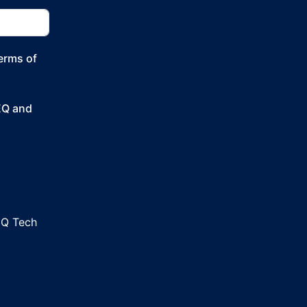
Terms of
SEQ and
EQ Tech