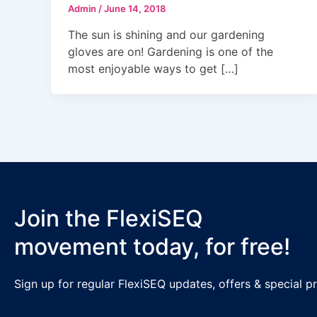
Admin
/
June 14, 2018
The sun is shining and our gardening
gloves are on! Gardening is one of the
most enjoyable ways to get […]
Join the FlexiSEQ
movement today, for free!
Sign up for regular FlexiSEQ updates, offers & special 