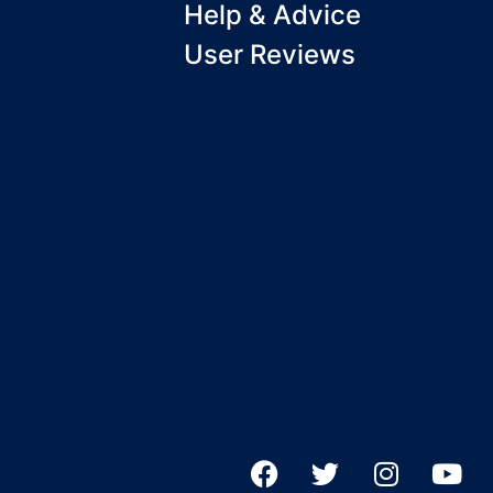
Help & Advice
User Reviews
F
T
I
Y