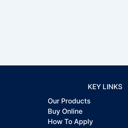
KEY LINKS
Our Products
Buy Online
How To Apply